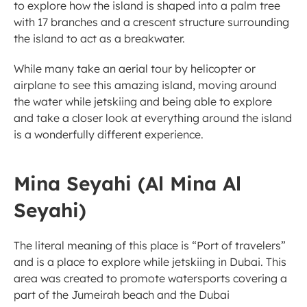
to explore how the island is shaped into a palm tree 
with 17 branches and a crescent structure surrounding 
the island to act as a breakwater. 
While many take an aerial tour by helicopter or 
airplane to see this amazing island, moving around 
the water while jetskiing and being able to explore 
and take a closer look at everything around the island 
is a wonderfully different experience. 
Mina Seyahi (Al Mina Al 
Seyahi) 
The literal meaning of this place is “Port of travelers” 
and is a place to explore while jetskiing in Dubai. This 
area was created to promote watersports covering a 
part of the Jumeirah beach and the Dubai 