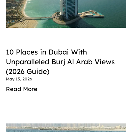
10 Places in Dubai With 
Unparalleled Burj Al Arab Views 
(2026 Guide)
May 15, 2026
Read More