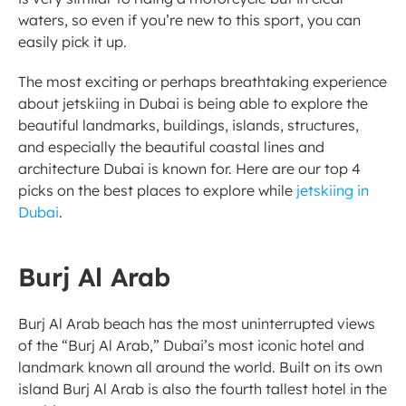
waters, so even if you’re new to this sport, you can 
easily pick it up. 
The most exciting or perhaps breathtaking experience 
about jetskiing in Dubai is being able to explore the 
beautiful landmarks, buildings, islands, structures, 
and especially the beautiful coastal lines and 
architecture Dubai is known for. Here are our top 4 
picks on the best places to explore while 
jetskiing in 
Dubai
. 
Burj Al Arab  
Burj Al Arab beach has the most uninterrupted views 
of the “Burj Al Arab,” Dubai’s most iconic hotel and 
landmark known all around the world. Built on its own 
island Burj Al Arab is also the fourth tallest hotel in the 