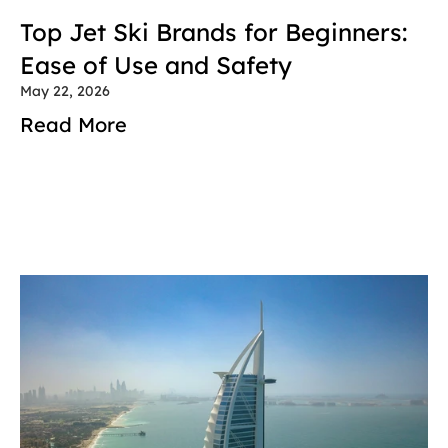
Top Jet Ski Brands for Beginners: 
Ease of Use and Safety
May 22, 2026
Read More