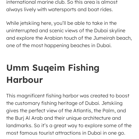
international marine club. So this area is almost 
always lively with watersports and boat rides. 
While jetskiing here, you’ll be able to take in the 
uninterrupted and scenic views of the Dubai skyline 
and explore the Arabian touch of the Jumeirah beach, 
one of the most happening beaches in Dubai. 
Umm Suqeim Fishing 
Harbour
This magnificent fishing harbor was created to boost 
the customary fishing heritage of Dubai. Jetskiing 
gives the perfect view of the Atlantis, the Palm, and 
the Burj Al Arab and their unique architecture and 
landmarks. So it’s a great way to explore some of the 
most famous tourist attractions in Dubai in one go. 