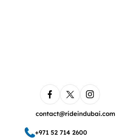
contact@rideindubai.com
+971 52 714 2600