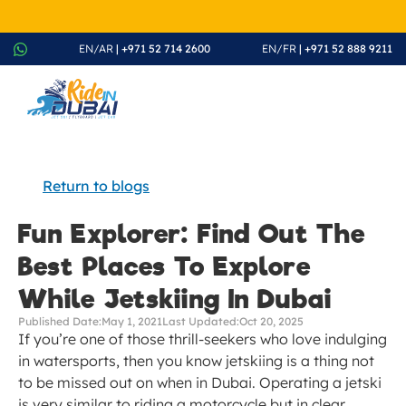
August Splash Offer – Enjoy 20% Discount on All Rides - Boo
EN/AR
 | +971 52 714 2600
EN/FR
 | +971 52 888 9211
Return to blogs
Fun Explorer: Find Out The 
Best Places To Explore 
While Jetskiing In Dubai
Published Date:
May 1, 2021
Last Updated:
Oct 20, 2025
If you’re one of those thrill-seekers who love indulging 
in watersports, then you know jetskiing is a thing not 
to be missed out on when in Dubai. Operating a jetski 
is very similar to riding a motorcycle but in clear 