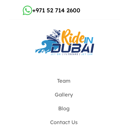
+971 52 714 2600
Team
Gallery
Blog
Contact Us