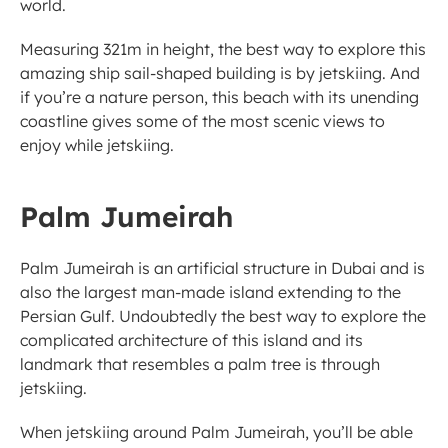
world. 
Measuring 321m in height, the best way to explore this 
amazing ship sail-shaped building is by jetskiing. And 
if you’re a nature person, this beach with its unending 
coastline gives some of the most scenic views to 
enjoy while jetskiing. 
Palm Jumeirah 
Palm Jumeirah is an artificial structure in Dubai and is 
also the largest man-made island extending to the 
Persian Gulf. Undoubtedly the best way to explore the 
complicated architecture of this island and its 
landmark that resembles a palm tree is through 
jetskiing. 
When jetskiing around Palm Jumeirah, you’ll be able 