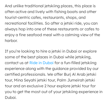
And unlike traditional jetskiing places, this place is 
often active and lively with fishing boats and other 
tourist-centric cafes, restaurants, shops, and 
recreational facilities. So after a jetski ride, you can 
always hop into one of these restaurants or cafes to 
enjoy a fine seafood meal with a calming view of the 
harbor. 
If you’re looking to hire a jetski in Dubai or explore 
some of the best places in Dubai while jetskiing, 
contact us at 
Ride in Dubai
 for a fun-filled jetskiing 
experience along with the guidance provided by our 
certified professionals. We offer Burj Al Arab jetski 
tour, Mina Seyahi jetski tour, Palm Jumeirah jetski 
tour and an exclusive 2 hour explore jetski tour for 
you to get the most out of your jetskiing experience in 
Dubai. 