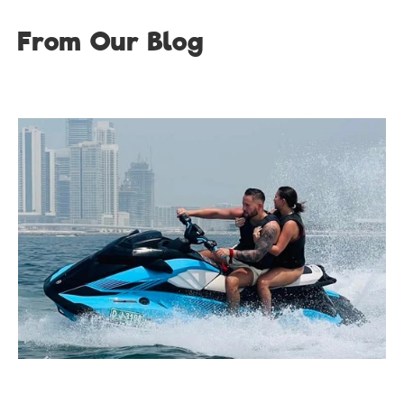
From Our Blog