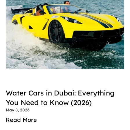
Water Cars in Dubai: Everything 
You Need to Know (2026)
May 8, 2026
Read More