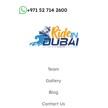
+971 52 714 2600
Team
Gallery
Blog
Contact Us