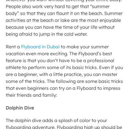
People also work very hard to get that “summer 
body” so that they can flaunt it on the beach. Summer 
activities at the beach or lake are the most enjoyable 
because you can have the time of your life without 
being afraid to jump in the cold water.
Rent a 
Flyboard in Dubai
 to make your summer 
vacation even more exciting. The Flyboard’s best 
feature is that you don’t have to be a professional 
athlete to perform some of its basic tricks. Even if you 
are a beginner, with a little practice, you can master 
some of the tricks. The following are some basic tricks 
that even beginners can try on a Flyboard to impress 
their friends and family:
Dolphin Dive
The dolphin dive adds a splash of color to your 
flyboarding adventure. Flyboarding high up should be 