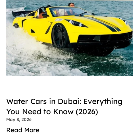
Water Cars in Dubai: Everything 
You Need to Know (2026)
May 8, 2026
Read More