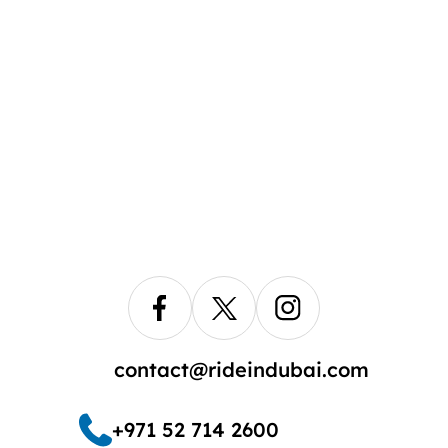
contact@rideindubai.com
+971 52 714 2600