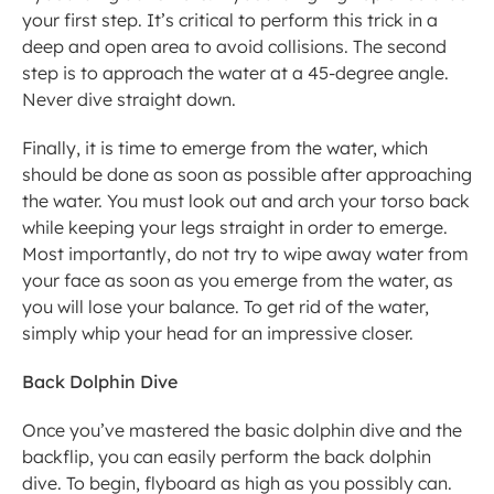
your first step. It’s critical to perform this trick in a 
deep and open area to avoid collisions. The second 
step is to approach the water at a 45-degree angle. 
Never dive straight down.
Finally, it is time to emerge from the water, which 
should be done as soon as possible after approaching 
the water. You must look out and arch your torso back 
while keeping your legs straight in order to emerge. 
Most importantly, do not try to wipe away water from 
your face as soon as you emerge from the water, as 
you will lose your balance. To get rid of the water, 
simply whip your head for an impressive closer.
Back Dolphin Dive
Once you’ve mastered the basic dolphin dive and the 
backflip, you can easily perform the back dolphin 
dive. To begin, flyboard as high as you possibly can. 