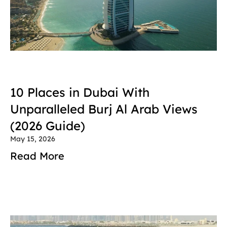
10 Places in Dubai With 
Unparalleled Burj Al Arab Views 
(2026 Guide)
May 15, 2026
Read More