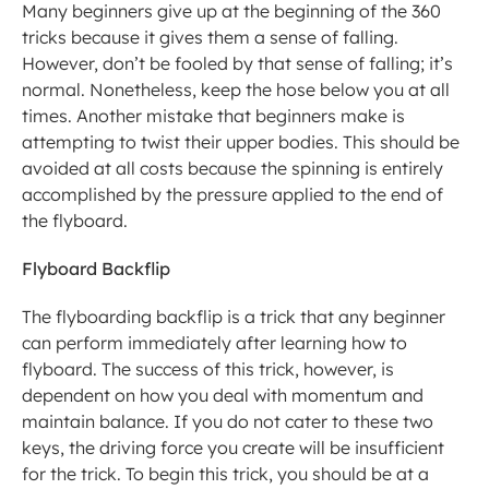
Many beginners give up at the beginning of the 360 
tricks because it gives them a sense of falling. 
However, don’t be fooled by that sense of falling; it’s 
normal. Nonetheless, keep the hose below you at all 
times. Another mistake that beginners make is 
attempting to twist their upper bodies. This should be 
avoided at all costs because the spinning is entirely 
accomplished by the pressure applied to the end of 
the flyboard.
Flyboard Backflip
The flyboarding backflip is a trick that any beginner 
can perform immediately after learning how to 
flyboard. The success of this trick, however, is 
dependent on how you deal with momentum and 
maintain balance. If you do not cater to these two 
keys, the driving force you create will be insufficient 
for the trick. To begin this trick, you should be at a 