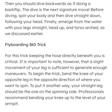
Then you should dive backwards as if doing a 
backflip. The dive is the next signature move! Before 
diving, spin your body and then dive straight down, 
following your head. Finally, emerge from the water 
with your legs straight, head up, and torso arched, as 
we discussed earlier.
Flyboarding 360 Trick
For this trick keeping the hose directly beneath you is 
critical. It is important to note, however, that a slight 
movement of your leg is sufficient to generate enough 
maneuvers. To begin the trick, bend the knee of your 
opposite leg in the opposite direction of where you 
want to spin. To put it another way, your straight leg 
should be the one on the spinning side. Professionals 
recommend bending your knee up to the level of your 
armpit.