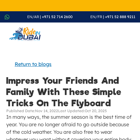
August Splash Offer – Enjoy 20% Discount on All Rides - Boo
EN/AR
 | +971 52 714 2600
EN/FR
 | +971 52 888 9211
Return to blogs
Impress Your Friends And 
Family With These Simple 
Tricks On The Flyboard
Published Date:
Nov 14, 2022
Last Updated:
Oct 20, 2025
In many ways, the summer season is the best time of 
year. You are no longer afraid to go outside because 
of the cold weather. You are also free to wear 
whatever you want without covering your entire body. 