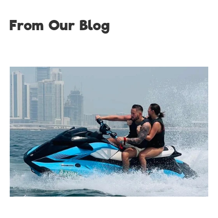
From Our Blog