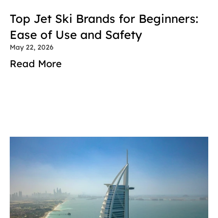
Top Jet Ski Brands for Beginners: 
Ease of Use and Safety
May 22, 2026
Read More