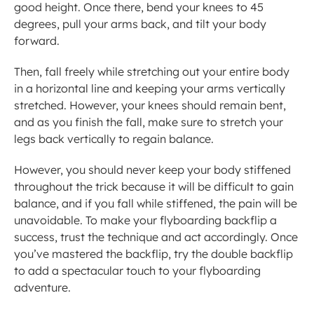
good height. Once there, bend your knees to 45 
degrees, pull your arms back, and tilt your body 
forward.
Then, fall freely while stretching out your entire body 
in a horizontal line and keeping your arms vertically 
stretched. However, your knees should remain bent, 
and as you finish the fall, make sure to stretch your 
legs back vertically to regain balance.
However, you should never keep your body stiffened 
throughout the trick because it will be difficult to gain 
balance, and if you fall while stiffened, the pain will be 
unavoidable. To make your flyboarding backflip a 
success, trust the technique and act accordingly. Once 
you’ve mastered the backflip, try the double backflip 
to add a spectacular touch to your flyboarding 
adventure.