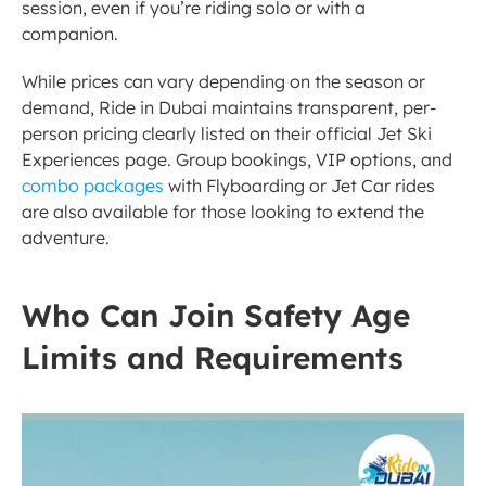
session, even if you’re riding solo or with a 
companion.
While prices can vary depending on the season or 
demand, Ride in Dubai maintains transparent, per-
person pricing clearly listed on their official Jet Ski 
Experiences page. Group bookings, VIP options, and 
combo packages
 with Flyboarding or Jet Car rides 
are also available for those looking to extend the 
adventure.
Who Can Join Safety Age 
Limits and Requirements