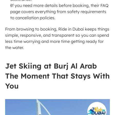
If you need more details before booking, their FAQ 
page covers everything from safety requirements 
to cancellation policies.
From browsing to booking, Ride in Dubai keeps things 
simple, responsive, and transparent so you can spend 
less time worrying and more time getting ready for 
the water.
Jet Skiing at Burj Al Arab 
The Moment That Stays With 
You