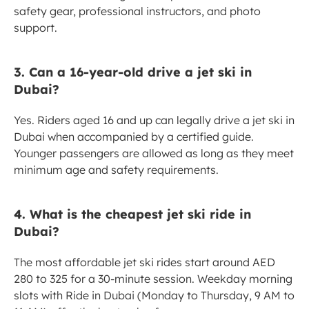
safety gear, professional instructors, and photo 
support.
3. Can a 16-year-old drive a jet ski in 
Dubai?
Yes. Riders aged 16 and up can legally drive a jet ski in 
Dubai when accompanied by a certified guide. 
Younger passengers are allowed as long as they meet 
minimum age and safety requirements.
4. What is the cheapest jet ski ride in 
Dubai?
The most affordable jet ski rides start around AED 
280 to 325 for a 30-minute session. Weekday morning 
slots with Ride in Dubai (Monday to Thursday, 9 AM to 