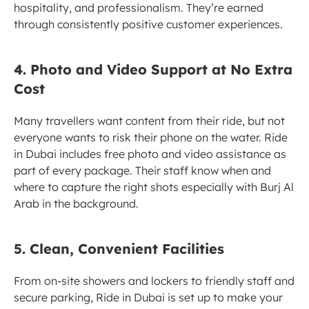
hospitality, and professionalism. They’re earned 
through consistently positive customer experiences.
4. Photo and Video Support at No Extra 
Cost
Many travellers want content from their ride, but not 
everyone wants to risk their phone on the water. Ride 
in Dubai includes free photo and video assistance as 
part of every package. Their staff know when and 
where to capture the right shots especially with Burj Al 
Arab in the background.
5. Clean, Convenient Facilities
From on-site showers and lockers to friendly staff and 
secure parking, Ride in Dubai is set up to make your 