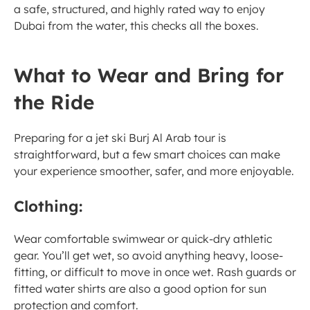
a safe, structured, and highly rated way to enjoy 
Dubai from the water, this checks all the boxes.
What to Wear and Bring for 
the Ride
Preparing for a jet ski Burj Al Arab tour is 
straightforward, but a few smart choices can make 
your experience smoother, safer, and more enjoyable.
Clothing:
Wear comfortable swimwear or quick-dry athletic 
gear. You’ll get wet, so avoid anything heavy, loose-
fitting, or difficult to move in once wet. Rash guards or 
fitted water shirts are also a good option for sun 
protection and comfort.