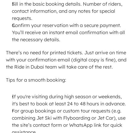
Fill in the basic booking details. Number of riders, 
contact information, and any notes for special 
requests.
Confirm your reservation with a secure payment. 
You’ll receive an instant email confirmation with all 
the necessary details.
There’s no need for printed tickets. Just arrive on time 
with your confirmation email (digital copy is fine), and 
the Ride in Dubai team will take care of the rest.
Tips for a smooth booking:
If you're visiting during high season or weekends, 
it's best to book at least 24 to 48 hours in advance.
For group bookings or custom tour requests (e.g. 
combining Jet Ski with Flyboarding or Jet Car), use 
the site’s contact form or WhatsApp link for quick 
assistance.