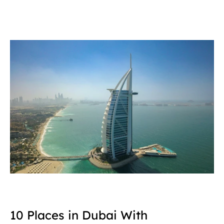
10 Places in Dubai With 