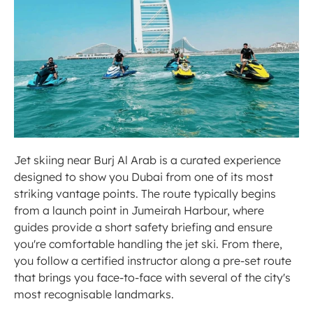
Jet skiing near Burj Al Arab is a curated experience 
designed to show you Dubai from one of its most 
striking vantage points. The route typically begins 
from a launch point in Jumeirah Harbour, where 
guides provide a short safety briefing and ensure 
you're comfortable handling the jet ski. From there, 
you follow a certified instructor along a pre-set route 
that brings you face-to-face with several of the city's 
most recognisable landmarks.