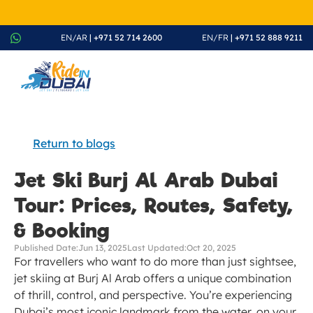
August Splash Offer – Enjoy 20% Discount on All Rides - Boo
EN/AR
 | +971 52 714 2600
EN/FR
 | +971 52 888 9211
Return to blogs
Jet Ski Burj Al Arab Dubai 
Tour: Prices, Routes, Safety, 
& Booking
Published Date:
Jun 13, 2025
Last Updated:
Oct 20, 2025
For travellers who want to do more than just sightsee, 
jet skiing at Burj Al Arab offers a unique combination 
of thrill, control, and perspective. You’re experiencing 
Dubai’s most iconic landmark from the water, on your 