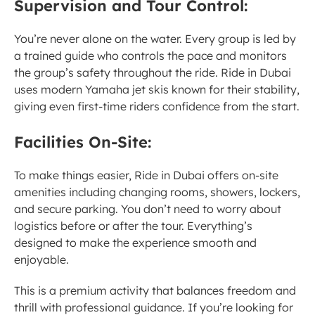
Supervision and Tour Control:
You’re never alone on the water. Every group is led by 
a trained guide who controls the pace and monitors 
the group’s safety throughout the ride. Ride in Dubai 
uses modern Yamaha jet skis known for their stability, 
giving even first-time riders confidence from the start.
Facilities On-Site:
To make things easier, Ride in Dubai offers on-site 
amenities including changing rooms, showers, lockers, 
and secure parking. You don’t need to worry about 
logistics before or after the tour. Everything’s 
designed to make the experience smooth and 
enjoyable.
This is a premium activity that balances freedom and 
thrill with professional guidance. If you’re looking for 