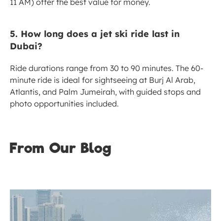
11 AM) offer the best value for money.
5. How long does a jet ski ride last in 
Dubai?
Ride durations range from 30 to 90 minutes. The 60-
minute ride is ideal for sightseeing at Burj Al Arab, 
Atlantis, and Palm Jumeirah, with guided stops and 
photo opportunities included.
From Our Blog