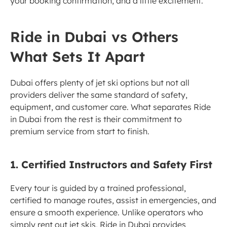
your booking confirmation, and a little excitement.
Ride in Dubai vs Others 
What Sets It Apart
Dubai offers plenty of jet ski options but not all 
providers deliver the same standard of safety, 
equipment, and customer care. What separates Ride 
in Dubai from the rest is their commitment to 
premium service from start to finish.
1. Certified Instructors and Safety First
Every tour is guided by a trained professional, 
certified to manage routes, assist in emergencies, and 
ensure a smooth experience. Unlike operators who 
simply rent out jet skis, Ride in Dubai provides 