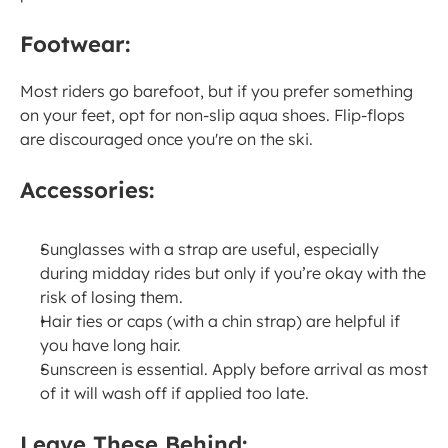
Footwear:
Most riders go barefoot, but if you prefer something 
on your feet, opt for non-slip aqua shoes. Flip-flops 
are discouraged once you're on the ski.
Accessories:
Sunglasses with a strap are useful, especially 
during midday rides but only if you’re okay with the 
risk of losing them.
Hair ties or caps (with a chin strap) are helpful if 
you have long hair.
Sunscreen is essential. Apply before arrival as most 
of it will wash off if applied too late.
Leave These Behind: