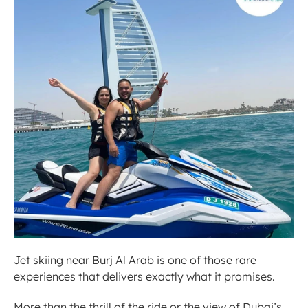
Jet skiing near Burj Al Arab is one of those rare 
experiences that delivers exactly what it promises.
More than the thrill of the ride or the view of Dubai’s 