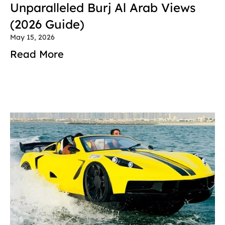
Unparalleled Burj Al Arab Views 
(2026 Guide)
May 15, 2026
Read More