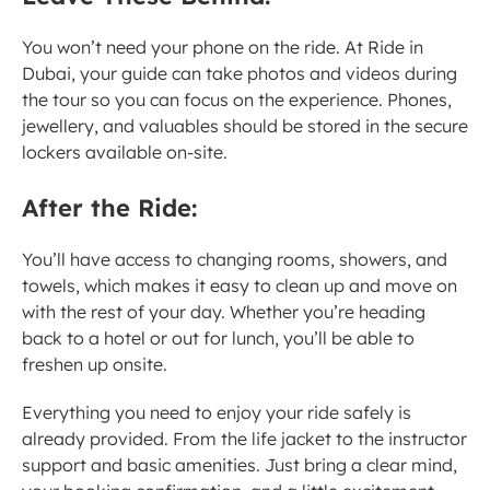
You won’t need your phone on the ride. At Ride in 
Dubai, your guide can take photos and videos during 
the tour so you can focus on the experience. Phones, 
jewellery, and valuables should be stored in the secure 
lockers available on-site.
After the Ride:
You’ll have access to changing rooms, showers, and 
towels, which makes it easy to clean up and move on 
with the rest of your day. Whether you’re heading 
back to a hotel or out for lunch, you’ll be able to 
freshen up onsite.
Everything you need to enjoy your ride safely is 
already provided. From the life jacket to the instructor 
support and basic amenities. Just bring a clear mind, 