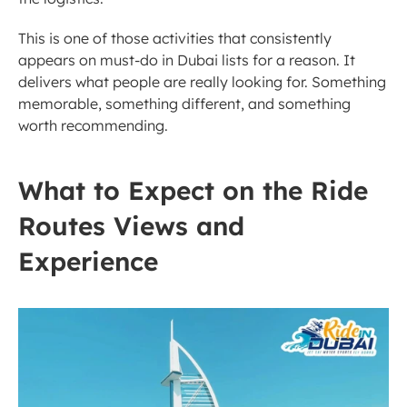
This is one of those activities that consistently 
appears on must-do in Dubai lists for a reason. It 
delivers what people are really looking for. Something 
memorable, something different, and something 
worth recommending.
What to Expect on the Ride 
Routes Views and 
Experience