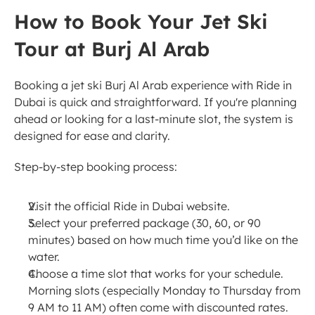
How to Book Your Jet Ski 
Tour at Burj Al Arab
Booking a jet ski Burj Al Arab experience with Ride in 
Dubai is quick and straightforward. If you're planning 
ahead or looking for a last-minute slot, the system is 
designed for ease and clarity.
Step-by-step booking process:
Visit the official Ride in Dubai website.
Select your preferred package (30, 60, or 90 
minutes) based on how much time you’d like on the 
water.
Choose a time slot that works for your schedule. 
Morning slots (especially Monday to Thursday from 
9 AM to 11 AM) often come with discounted rates.