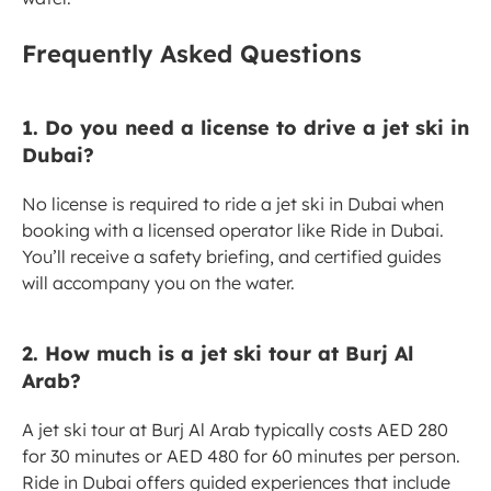
Frequently Asked Questions
1. Do you need a license to drive a jet ski in 
Dubai?
No license is required to ride a jet ski in Dubai when 
booking with a licensed operator like Ride in Dubai. 
You’ll receive a safety briefing, and certified guides 
will accompany you on the water.
2. How much is a jet ski tour at Burj Al 
Arab?
A jet ski tour at Burj Al Arab typically costs AED 280 
for 30 minutes or AED 480 for 60 minutes per person. 
Ride in Dubai offers guided experiences that include 