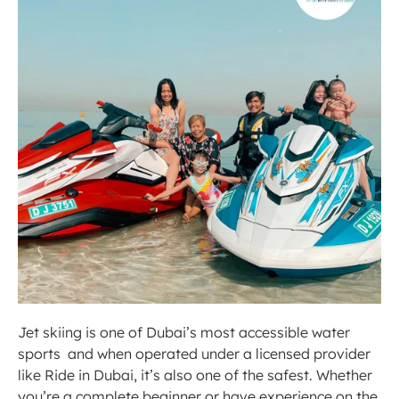
Jet skiing is one of Dubai’s most accessible water 
sports  and when operated under a licensed provider 
like Ride in Dubai, it’s also one of the safest. Whether 
you’re a complete beginner or have experience on the 