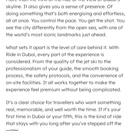
skyline. It also gives you a sense of presence. Of 
doing something that’s both energising and effortless, 
all at once. You control the pace. You get the shot. You 
see the city differently from the open sea, with one of 
the world’s most iconic landmarks just ahead.
What sets it apart is the level of care behind it. With 
Ride in Dubai, every part of the experience is 
considered. From the quality of the jet ski to the 
professionalism of your guide, the smooth booking 
process, the safety protocols, and the convenience of 
on-site facilities. It all works together to make the 
experience feel premium without being complicated.
It’s a clear choice for travellers who want something 
real, memorable, and well worth the time. If it’s your 
first time in Dubai or your fifth, this is the kind of ride 
that stays with you long after you’ve stepped off the 
water.