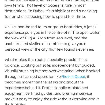
own terms. That level of access is rare in most 
destinations. In Dubai, it’s a highlight and a deciding 
factor when choosing how to spend their time.
Unlike land-based tours or group boat rides, a jet ski 
experience puts you in the centre of it. The open water, 
the view of Burj Al Arab from sea level, and the 
unobstructed skyline all combine to give you a 
personal view of the city that few tourists ever see.
What makes this route especially popular is its 
balance. Exciting but safe, independent but guided, 
visually stunning but not overwhelming. When booked 
through a licensed operator like 
Ride in Dubai
, it 
becomes more than the jet ski and about the 
experience behind it. Professionally maintained 
equipment, certified guides, and premium service 
make it easy to enjoy the ride without worrying about 
the logistics.