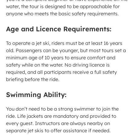
water, the tour is designed to be approachable for 
anyone who meets the basic safety requirements.
Age and Licence Requirements:
To operate a jet ski, riders must be at least 16 years 
old. Passengers can be younger, but most tours set a 
minimum age of 10 years to ensure comfort and 
safety while on the water. No driving licence is 
required, and all participants receive a full safety 
briefing before the ride.
Swimming Ability:
You don’t need to be a strong swimmer to join the 
ride. Life jackets are mandatory and provided to 
every guest. Instructors are always nearby on 
separate jet skis to offer assistance if needed.