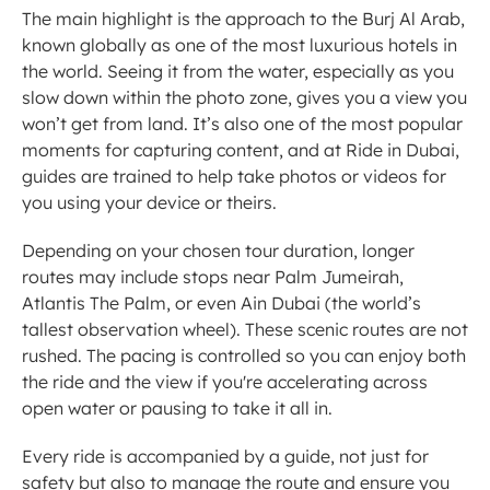
The main highlight is the approach to the Burj Al Arab, 
known globally as one of the most luxurious hotels in 
the world. Seeing it from the water, especially as you 
slow down within the photo zone, gives you a view you 
won’t get from land. It’s also one of the most popular 
moments for capturing content, and at Ride in Dubai, 
guides are trained to help take photos or videos for 
you using your device or theirs.
Depending on your chosen tour duration, longer 
routes may include stops near Palm Jumeirah, 
Atlantis The Palm, or even Ain Dubai (the world’s 
tallest observation wheel). These scenic routes are not 
rushed. The pacing is controlled so you can enjoy both 
the ride and the view if you're accelerating across 
open water or pausing to take it all in.
Every ride is accompanied by a guide, not just for 
safety but also to manage the route and ensure you 