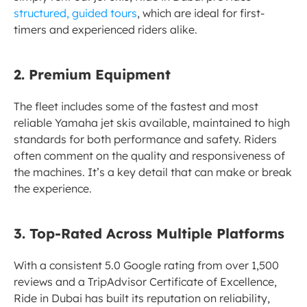
structured, guided tours
, which are ideal for first-
timers and experienced riders alike.
2. Premium Equipment
The fleet includes some of the fastest and most 
reliable Yamaha jet skis available, maintained to high 
standards for both performance and safety. Riders 
often comment on the quality and responsiveness of 
the machines. It’s a key detail that can make or break 
the experience.
3. Top-Rated Across Multiple Platforms
With a consistent 5.0 Google rating from over 1,500 
reviews and a TripAdvisor Certificate of Excellence, 
Ride in Dubai has built its reputation on reliability, 