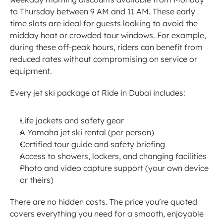
to Thursday between 9 AM and 11 AM. These early 
time slots are ideal for guests looking to avoid the 
midday heat or crowded tour windows. For example, 
during these off-peak hours, riders can benefit from 
reduced rates without compromising on service or 
equipment.
Every jet ski package at Ride in Dubai includes:
Life jackets and safety gear
A Yamaha jet ski rental (per person)
Certified tour guide and safety briefing
Access to showers, lockers, and changing facilities
Photo and video capture support (your own device 
or theirs)
There are no hidden costs. The price you’re quoted 
covers everything you need for a smooth, enjoyable 