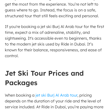
get the most from the experience. You’re not left to 
guess where to go. Instead, the focus is on a safe, 
structured tour that still feels exciting and personal.
If you're booking a jet ski Burj Al Arab tour for the first 
time, expect a mix of adrenaline, stability, and 
sightseeing. It's accessible even to beginners, thanks 
to the modern jet skis used by Ride in Dubai. It’s 
known for their balance, responsiveness, and ease of 
control.
Jet Ski Tour Prices and 
Packages
When booking a 
jet ski Burj Al Arab tour
, pricing 
depends on the duration of your ride and the level of 
service included. At Ride in Dubai, you’re paying more 