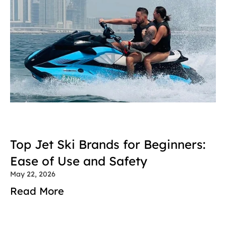
Top Jet Ski Brands for Beginners: 
Ease of Use and Safety
May 22, 2026
Read More