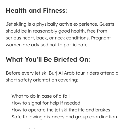
Health and Fitness:
Jet skiing is a physically active experience. Guests 
should be in reasonably good health, free from 
serious heart, back, or neck conditions. Pregnant 
women are advised not to participate.
What You’ll Be Briefed On:
Before every jet ski Burj Al Arab tour, riders attend a 
short safety orientation covering:
What to do in case of a fall
How to signal for help if needed
How to operate the jet ski throttle and brakes
Safe following distances and group coordination