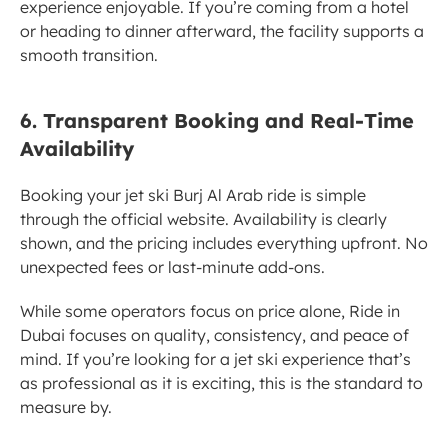
experience enjoyable. If you’re coming from a hotel 
or heading to dinner afterward, the facility supports a 
smooth transition.
6. Transparent Booking and Real-Time 
Availability
Booking your jet ski Burj Al Arab ride is simple 
through the official website. Availability is clearly 
shown, and the pricing includes everything upfront. No 
unexpected fees or last-minute add-ons.
While some operators focus on price alone, Ride in 
Dubai focuses on quality, consistency, and peace of 
mind. If you’re looking for a jet ski experience that’s 
as professional as it is exciting, this is the standard to 
measure by.