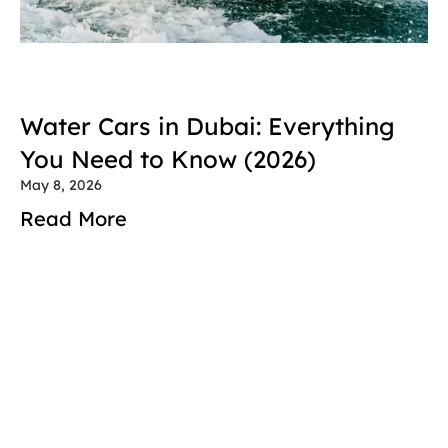
Water Cars in Dubai: Everything 
You Need to Know (2026)
May 8, 2026
Read More