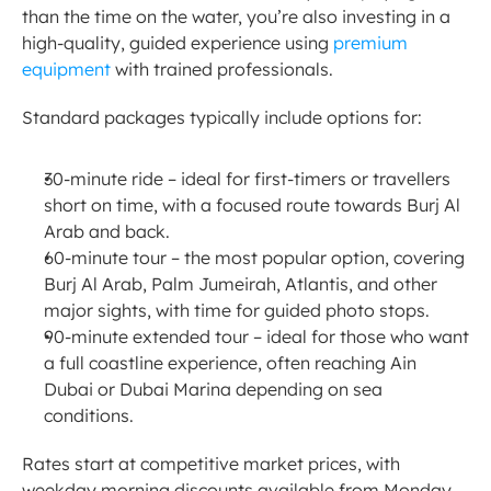
than the time on the water, you’re also investing in a 
high-quality, guided experience using 
premium 
equipment
 with trained professionals.
Standard packages typically include options for:
30-minute ride – ideal for first-timers or travellers 
short on time, with a focused route towards Burj Al 
Arab and back.
60-minute tour – the most popular option, covering 
Burj Al Arab, Palm Jumeirah, Atlantis, and other 
major sights, with time for guided photo stops.
90-minute extended tour – ideal for those who want 
a full coastline experience, often reaching Ain 
Dubai or Dubai Marina depending on sea 
conditions.
Rates start at competitive market prices, with 
weekday morning discounts available from Monday 