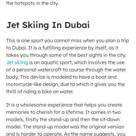
the hotspots in the city. 
Jet Skiing In Dubai
This is one sport you cannot miss when you plan a trip 
to Dubai. It is a fulfilling experience by itself, as it 
takes you through some of the best sights in the city. 
Jet skiing
 is an aquatic sport, which involves the use 
of a personal watercraft to course through the water 
body. This device is modeled to have a boat and 
motorcycle-like design, due to which it gives you the 
thrill of riding a bike on water. 
It is a wholesome experience that helps you create 
memories to cherish for a lifetime. It comes in two 
models, firstly the stand-up and then the sit-down 
model. The stand-up model was the original version 
and is harder to operate. As the name suggests, you 