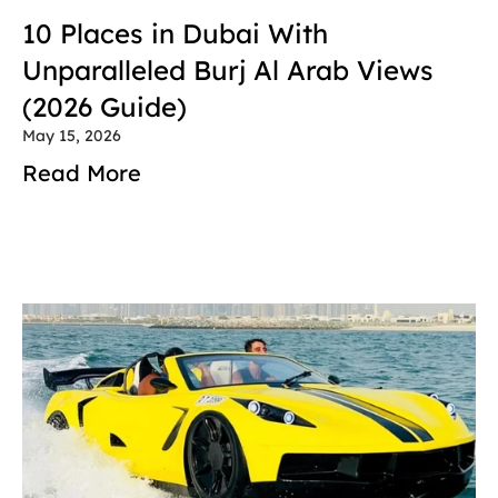
10 Places in Dubai With 
Unparalleled Burj Al Arab Views 
(2026 Guide)
May 15, 2026
Read More