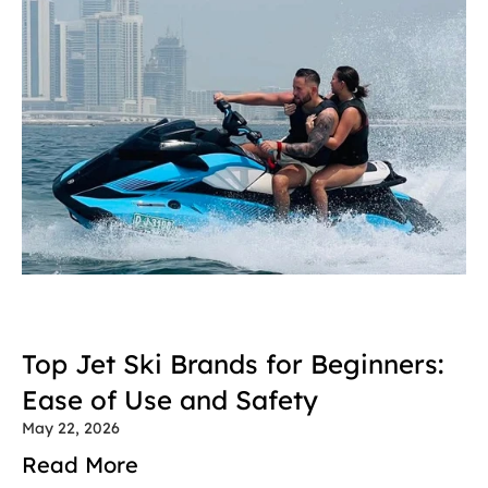
Top Jet Ski Brands for Beginners: 
Ease of Use and Safety
May 22, 2026
Read More