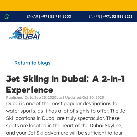
August Splash Offer – Enjoy 20% Discount on All Rides - Boo
EN/AR
 | +971 52 714 2600
EN/FR
 | +971 52 888 9211
Return to blogs
Jet Skiing In Dubai: A 2-In-1 
Experience
Published Date:
Sep 15, 2020
Last Updated:
Oct 20, 2025
Dubai is one of the most popular destinations for 
water sports, as it has a lot of sights to offer. The Jet 
Ski locations in Dubai are truly spectacular. These 
spots are located in the heart of the Dubai Skyline, 
and your Jet Ski adventure will be sufficient to tour 