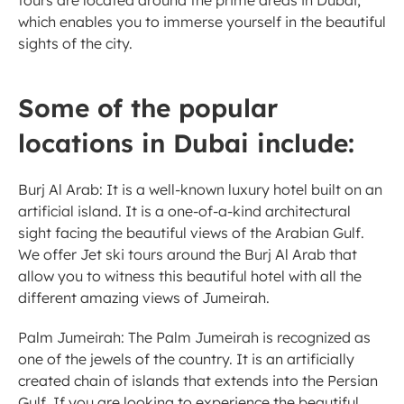
tours are located around the prime areas in Dubai, 
which enables you to immerse yourself in the beautiful 
sights of the city. 
Some of the popular 
locations in Dubai include:
Burj Al Arab: It is a well-known luxury hotel built on an 
artificial island. It is a one-of-a-kind architectural 
sight facing the beautiful views of the Arabian Gulf. 
We offer Jet ski tours around the Burj Al Arab that 
allow you to witness this beautiful hotel with all the 
different amazing views of Jumeirah. 
Palm Jumeirah: The Palm Jumeirah is recognized as 
one of the jewels of the country. It is an artificially 
created chain of islands that extends into the Persian 
Gulf. If you are looking to experience the beautiful 