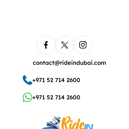
contact@rideindubai.com
+971 52 714 2600
+971 52 714 2600