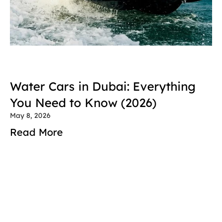
Water Cars in Dubai: Everything 
You Need to Know (2026)
May 8, 2026
Read More