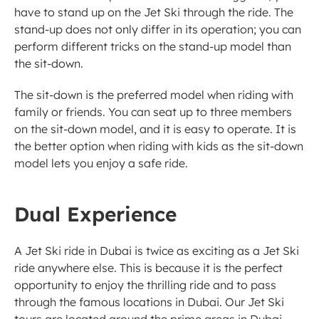
have to stand up on the Jet Ski through the ride. The 
stand-up does not only differ in its operation; you can 
perform different tricks on the stand-up model than 
the sit-down. 
The sit-down is the preferred model when riding with 
family or friends. You can seat up to three members 
on the sit-down model, and it is easy to operate. It is 
the better option when riding with kids as the sit-down 
model lets you enjoy a safe ride. 
Dual Experience
A Jet Ski ride in Dubai is twice as exciting as a Jet Ski 
ride anywhere else. This is because it is the perfect 
opportunity to enjoy the thrilling ride and to pass 
through the famous locations in Dubai. Our Jet Ski 