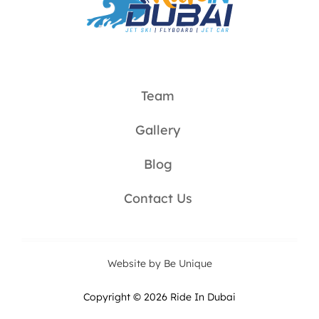
Team
Gallery
Blog
Contact Us
Website by Be Unique
Copyright © 2026 Ride In Dubai