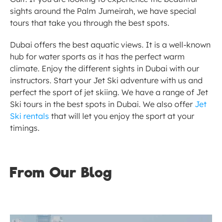
sights around the Palm Jumeirah, we have special 
tours that take you through the best spots. 
Dubai offers the best aquatic views. It is a well-known 
hub for water sports as it has the perfect warm 
climate. Enjoy the different sights in Dubai with our 
instructors. Start your Jet Ski adventure with us and 
perfect the sport of jet skiing. We have a range of Jet 
Ski tours in the best spots in Dubai. We also offer 
Jet 
Ski rentals
 that will let you enjoy the sport at your 
timings. 
From Our Blog