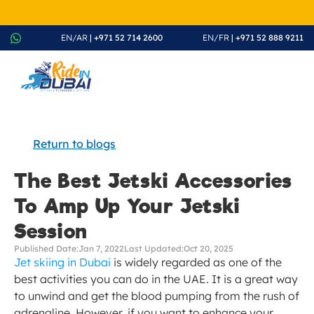
August Splash Offer – Enjoy 20% Discount on All Rides - Boo
EN/AR
 | +971 52 714 2600
EN/FR
 | +971 52 888 9211
Return to blogs
The Best Jetski Accessories 
To Amp Up Your Jetski 
Session
Published Date:
Jan 7, 2022
Last Updated:
Oct 20, 2025
Jet skiing in Dubai
 is widely regarded as one of the 
best activities you can do in the UAE. It is a great way 
to unwind and get the blood pumping from the rush of 
adrenaline. However, if you want to enhance your 