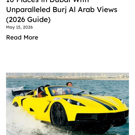
Unparalleled Burj Al Arab Views 
(2026 Guide)
May 15, 2026
Read More