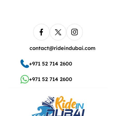
contact@rideindubai.com
+971 52 714 2600
+971 52 714 2600