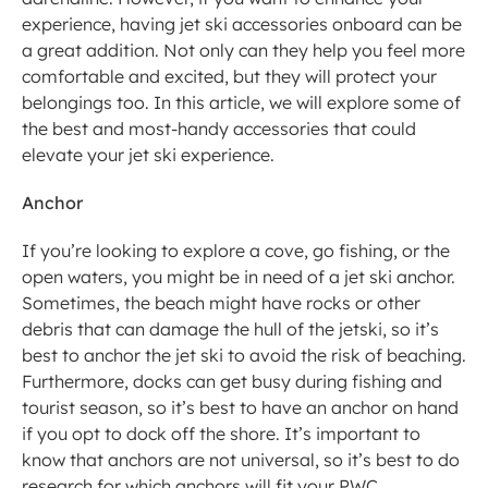
experience, having jet ski accessories onboard can be 
a great addition. Not only can they help you feel more 
comfortable and excited, but they will protect your 
belongings too. In this article, we will explore some of 
the best and most-handy accessories that could 
elevate your jet ski experience. 
Anchor
If you’re looking to explore a cove, go fishing, or the 
open waters, you might be in need of a jet ski anchor. 
Sometimes, the beach might have rocks or other 
debris that can damage the hull of the jetski, so it’s 
best to anchor the jet ski to avoid the risk of beaching. 
Furthermore, docks can get busy during fishing and 
tourist season, so it’s best to have an anchor on hand 
if you opt to dock off the shore. It’s important to 
know that anchors are not universal, so it’s best to do 
research for which anchors will fit your PWC 