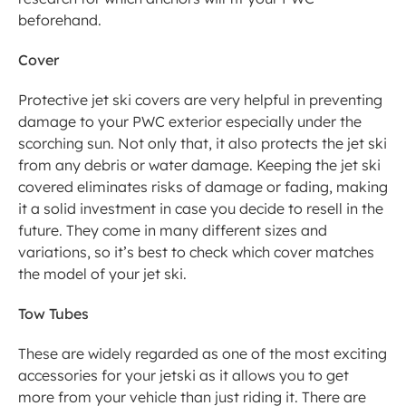
beforehand.  
Cover
Protective jet ski covers are very helpful in preventing 
damage to your PWC exterior especially under the 
scorching sun. Not only that, it also protects the jet ski 
from any debris or water damage. Keeping the jet ski 
covered eliminates risks of damage or fading, making 
it a solid investment in case you decide to resell in the 
future. They come in many different sizes and 
variations, so it’s best to check which cover matches 
the model of your jet ski.
Tow Tubes
These are widely regarded as one of the most exciting 
accessories for your jetski as it allows you to get 
more from your vehicle than just riding it. There are 