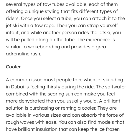
several types of tow tubes available, each of them 
offering a unique styling that fits different types of 
riders. Once you select a tube, you can attach it to the 
jet ski with a tow rope. Then you can strap yourself 
into it, and while another person rides the jetski, you 
will be pulled along on the tube. The experience is 
similar to wakeboarding and provides a great 
adrenaline rush. 
Cooler
A common issue most people face when jet ski riding 
in Dubai is feeling thirsty during the ride. The saltwater 
combined with the searing sun can make you feel 
more dehydrated than you usually would. A brilliant 
solution is purchasing or renting a cooler. They are 
available in various sizes and can absorb the force of 
rough waves with ease. You can also find models that 
have brilliant insulation that can keep the ice frozen 