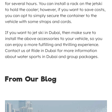
for several hours. You can install a rack on the jetski 
to hold the cooler; however, if you want to save costs, 
you can opt to simply secure the container to the 
vehicle with some straps and cords. 
If you want to jet ski in Dubai, then make sure to 
install the above accessories to your vehicle, so you 
can enjoy a more fulfilling and thrilling experience. 
Contact us at Ride in Dubai for more information 
about water sports in Dubai and group packages.
From Our Blog