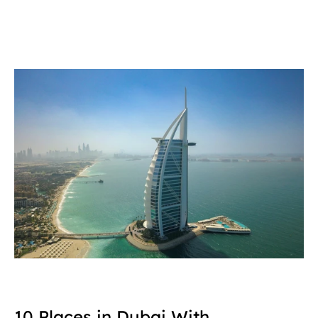
10 Places in Dubai With 