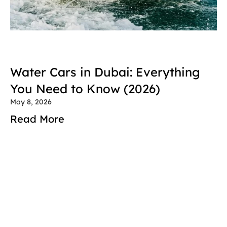
Water Cars in Dubai: Everything 
You Need to Know (2026)
May 8, 2026
Read More