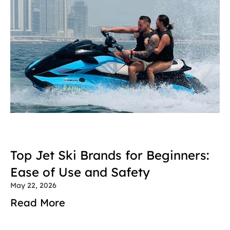
Top Jet Ski Brands for Beginners: 
Ease of Use and Safety
May 22, 2026
Read More