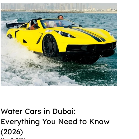
Water Cars in Dubai: 
Everything You Need to Know 
(2026)