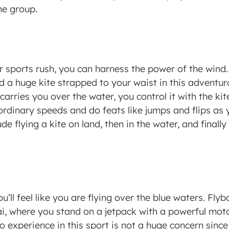
e group. 
r sports rush, you can harness the power of the wind. 
 a huge kite strapped to your waist in this adventuro
arries you over the water, you control it with the kite’
ordinary speeds and do feats like jumps and flips as y
ude flying a kite on land, then in the water, and finall
ou’ll feel like you are flying over the blue waters. Fly
ai, where you stand on a jetpack with a powerful moto
o experience in this sport is not a huge concern since 