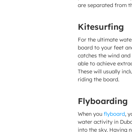
are separated from th
Kitesurfing
For the ultimate wate
board to your feet and
catches the wind and c
able to achieve extra
These will usually incl
riding the board.
Flyboarding
When you 
flyboard
, y
water activity in Dub
into the sky. Having n