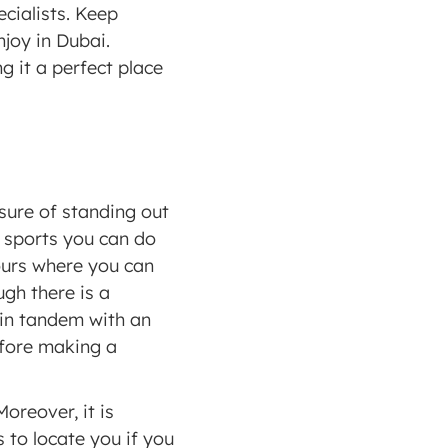
cialists. Keep 
joy in Dubai. 
 it a perfect place 
ure of standing out 
r sports you can do 
ours where you can 
gh there is a 
 in tandem with an 
efore making a 
oreover, it is 
 to locate you if you 