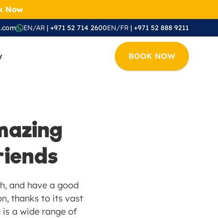
ok Now
i.com
EN/AR
 | +971 52 714 2600
EN/FR
 | +971 52 888 9211
y
BOOK NOW
azing 
riends
sh, and have a good 
, thanks to its vast 
 is a wide range of 