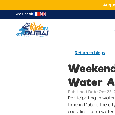
Augus
We Speak
Return to blogs
Weekend
Water Ac
Published Date:
Oct 22, 
Participating in water
time in Dubai. The cit
coastline, calm waters