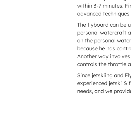
within 3-7 minutes. Fi
advanced techniques s
The flyboard can be ut
personal watercraft a
on the personal waterc
because he has control 
Another way involves 
controls the throttle 
Since jetskiing and Fl
experienced jetski & f
needs, and we provide 