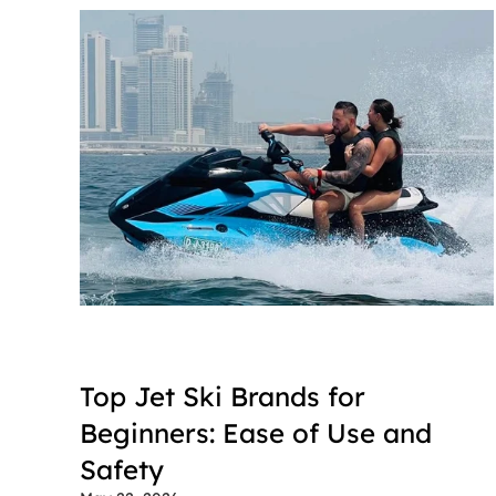
Top Jet Ski Brands for 
Beginners: Ease of Use and 
Safety