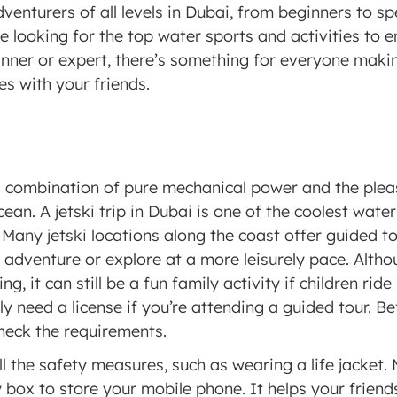
dventurers of all levels in Dubai, from beginners to spe
re looking for the top water sports and activities to en
nner or expert, there’s something for everyone making
es with your friends. 
a combination of pure mechanical power and the pleas
cean. A jetski trip in Dubai is one of the coolest wate
y. Many jetski locations along the coast offer guided t
n adventure or explore at a more leisurely pace. Althou
, it can still be a fun family activity if children ride
ly need a license if you’re attending a guided tour. B
heck the requirements. 
l the safety measures, such as wearing a life jacket. M
 box to store your mobile phone. It helps your friends