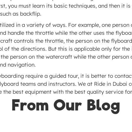
rst, you must learn its basic techniques, and then it is
uch as backflip. 
ilized in a variety of ways. For example, one person 
nd handle the throttle while the other uses the flyboa
raft controls the throttle, the person on the flyboard
of the directions. But this is applicable only for the i
the person on the watercraft while the other person o
and navigation.
yboarding require a guided tour, it is better to contac
lyboard teams and instructors. We at Ride in Dubai can
the best equipment with the best quality service for 
From Our Blog