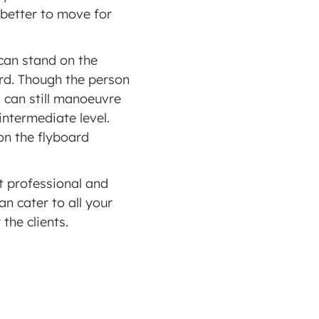
 better to move for 
can stand on the 
rd. Though the person 
 can still manoeuvre 
ntermediate level.  
n the flyboard 
t professional and 
 cater to all your 
the clients. 