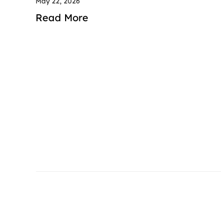
May 22, 2026
Read More