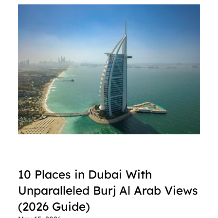
10 Places in Dubai With 
Unparalleled Burj Al Arab Views 
(2026 Guide)