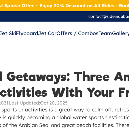
t Splash Offer – Enjoy 20% Discount on All Rides - Bo
contact@rideinduba
Jet Ski
Flyboard
Jet Car
Offers / Combos
Team
Galler
 Getaways: Three Am
tivities With Your F
2021
Last Updated:
Oct 20, 2025
 sports or activities is a great way to calm off, refre
y is quickly becoming a global water sports destination
 of the Arabian Sea, and great beach facilities. There