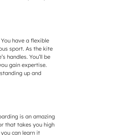
You have a flexible 
us sport. As the kite 
s handles. You’ll be 
ou gain expertise. 
y standing up and 
boarding is an amazing 
r that takes you high 
you can learn it 