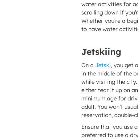
water activities for a
scrolling down if you’
Whether you’re a begi
to have water activiti
Jetskiing
On a 
Jetski
, you get 
in the middle of the o
while visiting the cit
either tear it up on a
minimum age for driving
adult. You won’t usual
reservation, double-c
Ensure that you use al
preferred to use a dry