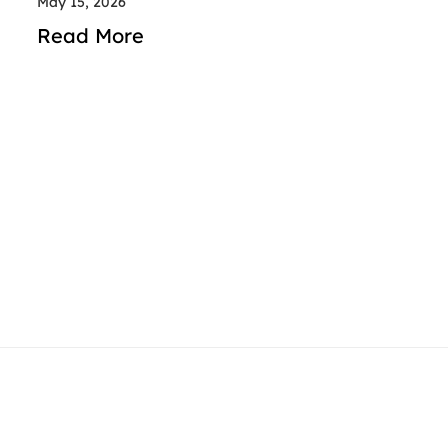
May 15, 2026
Read More
contact@rideindubai.com
+971