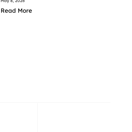
May 8, 2026
Read More
 52 714 2600
+971 52 714 2600