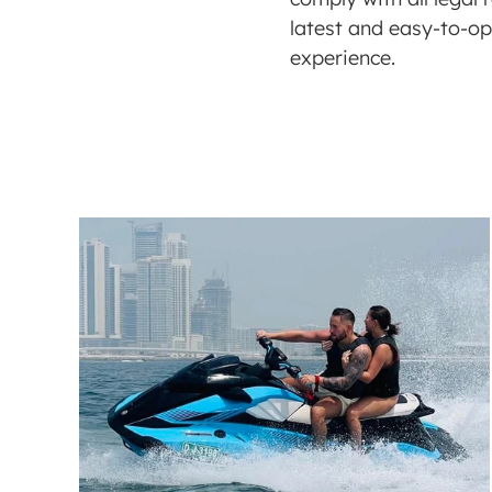
latest and easy-to-ope
experience. 