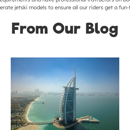
rate jetski models to ensure all our riders get a fun-fi
From Our Blog