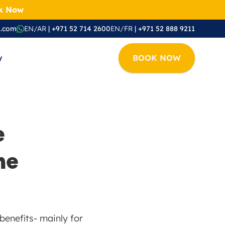
ok Now
i.com
EN/AR
 | +971 52 714 2600
EN/FR
 | +971 52 888 9211
y
BOOK NOW
 
e 
enefits- mainly for 