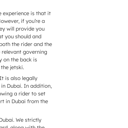
experience is that it 
owever, if you’re a 
y will provide you 
t you should and 
both the rider and the 
 relevant governing 
 on the back is 
the jetski. 
 is also legally 
n Dubai. In addition, 
ing a rider to set 
rt in Dubai from the 
Dubai. We strictly 
rd, along with the 