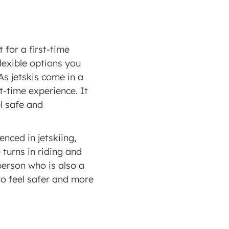
for a first-time 
exible options you 
s jetskis come in a 
-time experience. It 
l safe and 
nced in jetskiing, 
turns in riding and 
erson who is also a 
to feel safer and more 