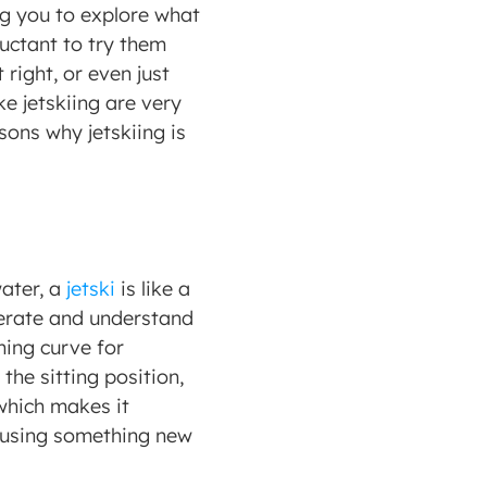
g you to explore what 
uctant to try them 
right, or even just 
e jetskiing are very 
ons why jetskiing is 
ater, a 
jetski
 is like a 
erate and understand 
ing curve for 
the sitting position, 
 which makes it 
e using something new 