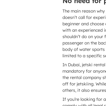
No need for 
The main reason why je
doesn’t call for exper
beginner and choose a 
with an experienced i
shouldn’t do on your f
passenger on the back
body of water sports 
limited to a specific 
In Dubai, jetski renta
mandatory for anyone 
the rental company sh
off for jetskiing. Whi
others, it also ensure
If you’re looking for a
comply with all legal