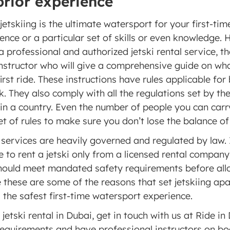
prior experience 
tskiing is the ultimate watersport for your first-time 
ience or a particular set of skills or even knowledge. H
professional and authorized jetski rental service, the
nstructor who will give a comprehensive guide on wha
irst ride. These instructions have rules applicable for 
. They also comply with all the regulations set by the
in a country. Even the number of people you can carry
set of rules to make sure you don’t lose the balance of 
l services are heavily governed and regulated by law. It
to rent a jetski only from a licensed rental company i
ould meet mandated safety requirements before allow
le these are some of the reasons that set jetskiing apa
s the safest first-time watersport experience. 
 jetski rental in Dubai, get in touch with us at Ride in 
 requirements and have professional instructors on boa