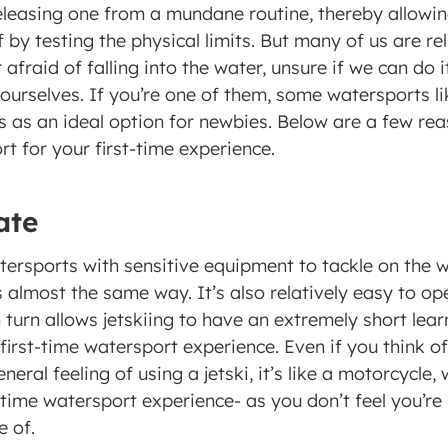
releasing one from a mundane routine, thereby allowin
 by testing the physical limits. But many of us are rel
fraid of falling into the water, unsure if we can do it 
ourselves. If you’re one of them, some watersports lik
s as an ideal option for newbies. Below are a few reas
t for your first-time experience. 
ate 
ersports with sensitive equipment to tackle on the w
almost the same way. It’s also relatively easy to op
 turn allows jetskiing to have an extremely short learn
 first-time watersport experience. Even if you think of 
neral feeling of using a jetski, it’s like a motorcycle,
t-time watersport experience- as you don’t feel you’r
 of. 