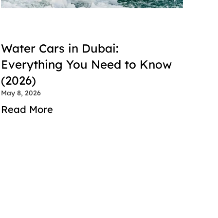
Water Cars in Dubai: 
Everything You Need to Know 
(2026)
May 8, 2026
Read More