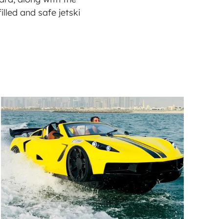
lled and safe jetski 