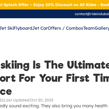
t Splash Offer – Enjoy 20% Discount on All Rides - Bo
contact@rideinduba
Jet Ski
Flyboard
Jet Car
Offers / Combos
Team
Galler
kiing Is The Ultimate
rt For Your First Tim
nce
021
Last Updated:
Oct 20, 2025
ly sound exciting. They also bring you many health b