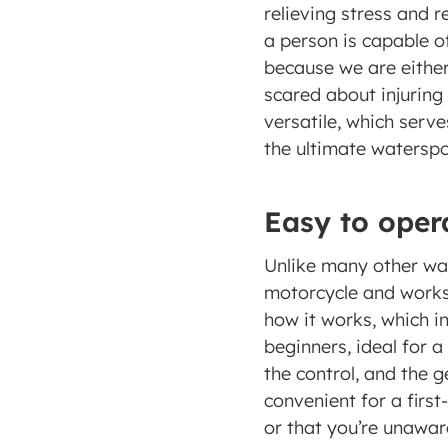
relieving stress and 
a person is capable of
because we are either a
scared about injuring 
versatile, which serve
the ultimate waterspor
Easy to oper
Unlike many other wat
motorcycle and works 
how it works, which in
beginners, ideal for a
the control, and the ge
convenient for a firs
or that you’re unaware