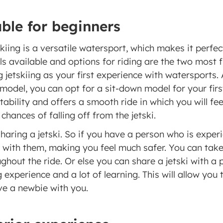
ble for beginners 
iing is a versatile watersport, which makes it perfect 
s available and options for riding are the two most fl
jetskiing as your first experience with watersports. A
model, you can opt for a sit-down model for your first
tability and offers a smooth ride in which you will fee
chances of falling off from the jetski. 
haring a jetski. So if you have a person who is experie
 with them, making you feel much safer. You can take 
hout the ride. Or else you can share a jetski with a p
g experience and a lot of learning. This will allow you 
e a newbie with you. 