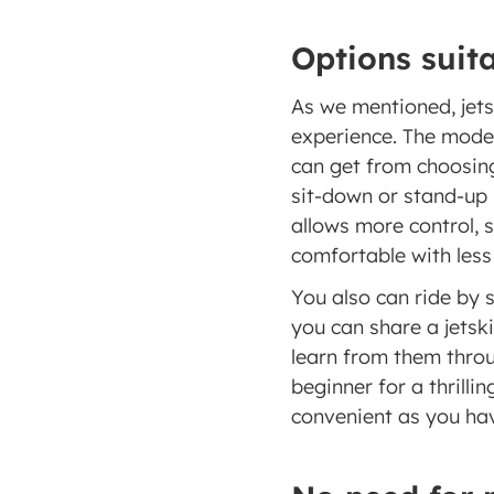
Options suita
As we mentioned, jetsk
experience. The model
can get from choosing 
sit-down or stand-up 
allows more control, s
comfortable with less 
You also can ride by s
you can share a jetski
learn from them throug
beginner for a thrillin
convenient as you hav