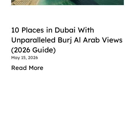
10 Places in Dubai With 
Unparalleled Burj Al Arab Views 
(2026 Guide)
May 15, 2026
Read More