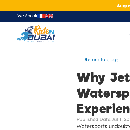
Augus
We Speak
Return to blogs
Why Jets
Waterspo
Experie
Published Date:
Jul 1, 2
Watersports undoubted