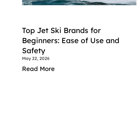
Top Jet Ski Brands for 
Beginners: Ease of Use and 
Safety
May 22, 2026
Read More