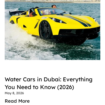
Water Cars in Dubai: Everything 
You Need to Know (2026)
May 8, 2026
Read More