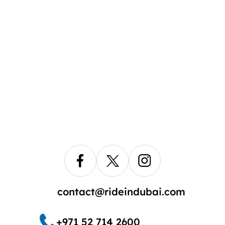
contact@rideindubai.com
+971 52 714 2600