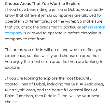
Choose Areas That You Want to Explore
If you have been riding a jet ski in Dubai, you already 
know that different jet ski companies are allowed to 
operate in different areas of the water. So make sure 
that you check the areas that a particular jet 
ski rental 
company
 is allowed to operate in before choosing a 
company to rent from.
The areas you ride in will go a long way to define your 
experience, so plan wisely and choose an area that 
you enjoy the most or an area that you are looking to 
explore.
If you are looking to explore the most beautiful 
coastal lines of Dubai, including the Burj Al Arab area, 
Mina Syahi area, and the beautiful coastal lines of 
Palm Jumeirah, then Ride in Dubai will be your best 
choice.