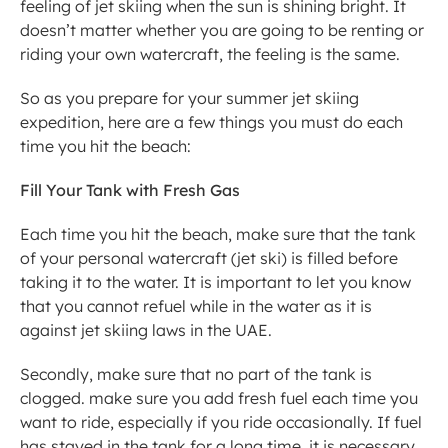
feeling of jet skiing when the sun is shining bright. It 
doesn’t matter whether you are going to be renting or 
riding your own watercraft, the feeling is the same.
So as you prepare for your summer jet skiing 
expedition, here are a few things you must do each 
time you hit the beach:
Fill Your Tank with Fresh Gas
Each time you hit the beach, make sure that the tank 
of your personal watercraft (jet ski) is filled before 
taking it to the water. It is important to let you know 
that you cannot refuel while in the water as it is 
against jet skiing laws in the UAE.
Secondly, make sure that no part of the tank is 
clogged. make sure you add fresh fuel each time you 
want to ride, especially if you ride occasionally. If fuel 
has stayed in the tank for a long time, it is necessary 