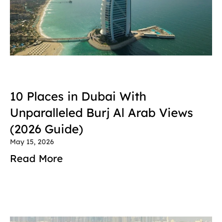
10 Places in Dubai With 
Unparalleled Burj Al Arab Views 
(2026 Guide)
May 15, 2026
Read More