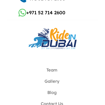
+971 52 714 2600
Team
Gallery
Blog
Contact Us