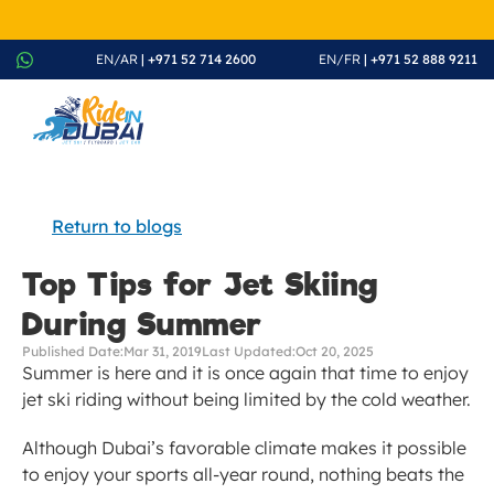
August Splash Offer – Enjoy 20% Discount on All Rides - Boo
EN/AR
 | +971 52 714 2600
EN/FR
 | +971 52 888 9211
Return to blogs
Top Tips for Jet Skiing 
During Summer
Published Date:
Mar 31, 2019
Last Updated:
Oct 20, 2025
Summer is here and it is once again that time to enjoy 
jet ski riding without being limited by the cold weather.
Although Dubai’s favorable climate makes it possible 
to enjoy your sports all-year round, nothing beats the 