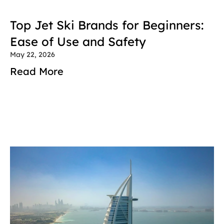
Top Jet Ski Brands for Beginners: 
Ease of Use and Safety
May 22, 2026
Read More