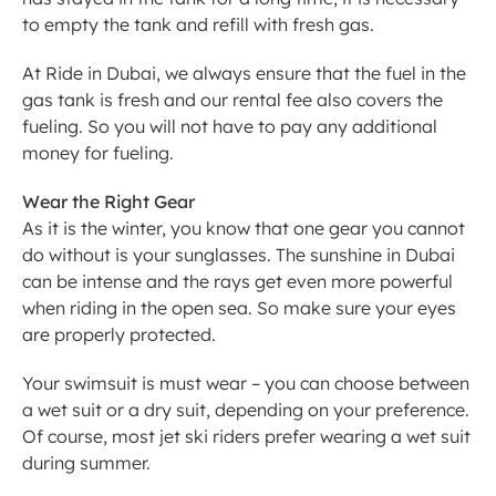
to empty the tank and refill with fresh gas.
At Ride in Dubai, we always ensure that the fuel in the 
gas tank is fresh and our rental fee also covers the 
fueling. So you will not have to pay any additional 
money for fueling.
Wear the Right Gear
As it is the winter, you know that one gear you cannot 
do without is your sunglasses. The sunshine in Dubai 
can be intense and the rays get even more powerful 
when riding in the open sea. So make sure your eyes 
are properly protected.
Your swimsuit is must wear – you can choose between 
a wet suit or a dry suit, depending on your preference. 
Of course, most jet ski riders prefer wearing a wet suit 
during summer.