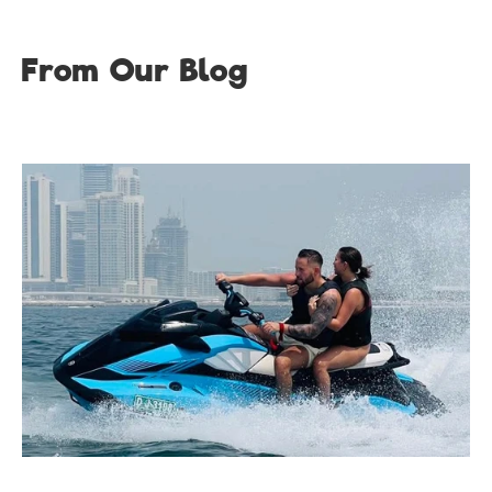
From Our Blog