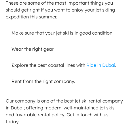
These are some of the most important things you 
should get right if you want to enjoy your jet skiing 
expedition this summer.
Make sure that your jet ski is in good condition
Wear the right gear
Explore the best coastal lines with 
Ride in Dubai
.
Rent from the right company.
Our company is one of the best jet ski rental company 
in Dubai; offering modern, well-maintained jet skis 
and favorable rental policy. Get in touch with us 
today.