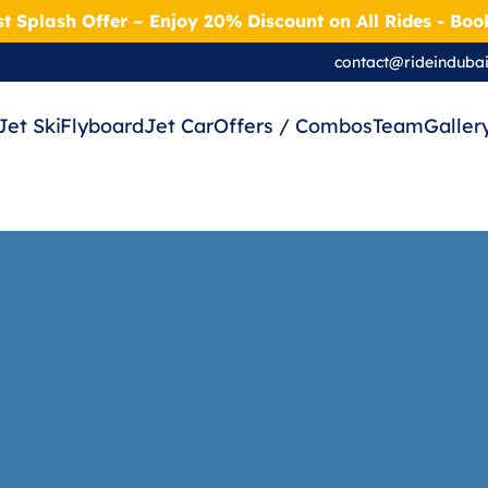
t Splash Offer – Enjoy 20% Discount on All Rides - Bo
contact@rideinduba
Jet Ski
Flyboard
Jet Car
Offers / Combos
Team
Galler