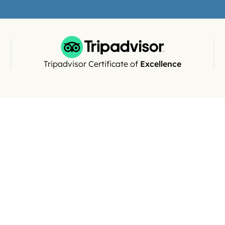
views)
Tripadvisor Certificate of 
Excellence