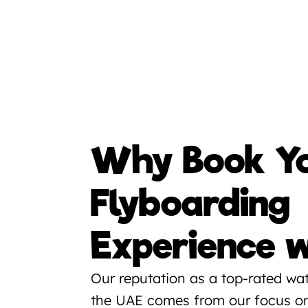
Why Book Yo
Flyboarding 
Experience w
Our reputation as a top-rated wate
the UAE comes from our focus on 