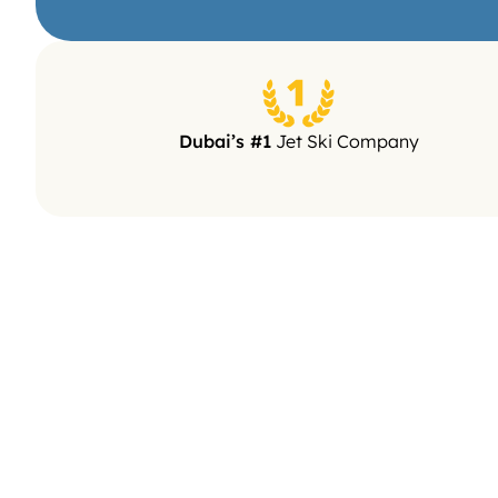
5/5 (2.4k re
Dubai’s #1
 Jet Ski Company