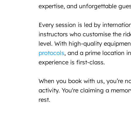
expertise, and unforgettable gues
Every session is led by internationa
instructors who customise the ride
level. With high-quality equipmen
protocols
, and a prime location i
experience is first-class.
When you book with us, you’re not
activity. You're claiming a memor
rest.