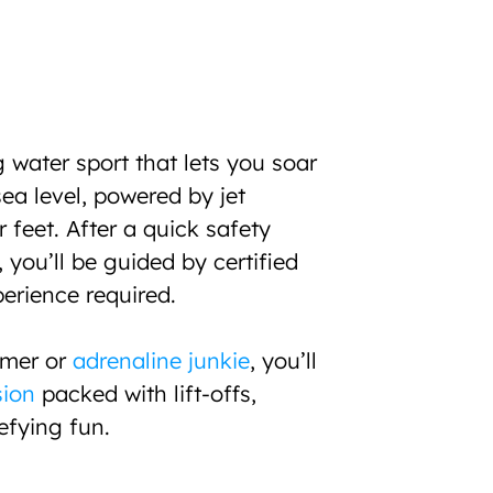
g water sport that lets you soar 
a level, powered by jet 
feet. After a quick safety 
 you’ll be guided by certified 
perience required.
imer or 
adrenaline junkie
, you’ll 
sion
 packed with lift-offs, 
efying fun.