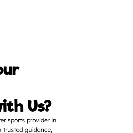
ur 
ith Us?
r sports provider in 
trusted guidance, 