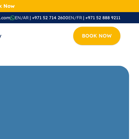
ok Now
i.com
EN/AR
 | +971 52 714 2600
EN/FR
 | +971 52 888 9211
y
BOOK NOW