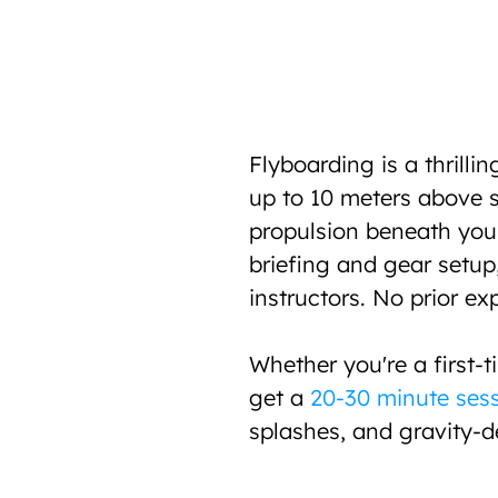
Flyboarding is a thrillin
up to 10 meters above se
propulsion beneath your 
briefing and gear setup,
instructors. No prior ex
Whether you're a first-t
get a 
20-30 minute ses
splashes, and gravity-d