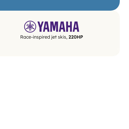
Race-inspired jet skis, 
220HP