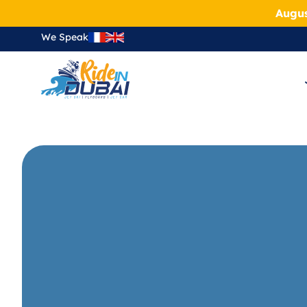
Augus
We Speak