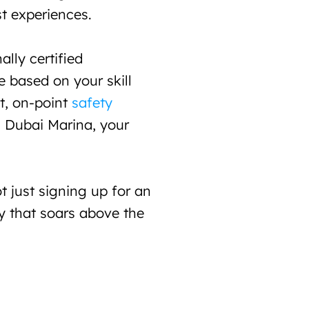
t experiences.
lly certified 
 based on your skill 
t, on-point 
safety 
n Dubai Marina, your 
 just signing up for an 
y that soars above the 
Flyboard
380
323 AED / Jet S
30 Minutes Session