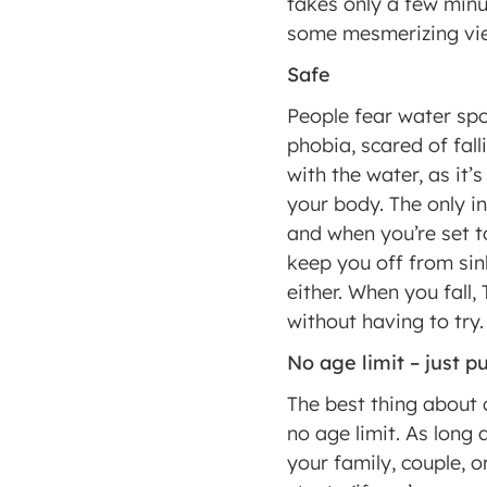
takes only a few minut
some mesmerizing vie
Safe 
People fear water spo
phobia, scared of fall
with the water, as it’
your body. The only in
and when you’re set to
keep you off from sink
either. When you fall,
without having to try.
No age limit – just 
The best thing about 
no age limit. As long 
your family, couple, o