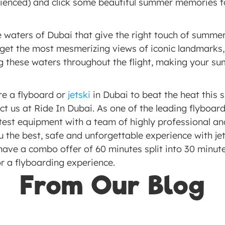
erienced) and click some beautiful summer memories t
 waters of Dubai that give the right touch of summer 
 get the most mesmerizing views of iconic landmarks, 
g these waters throughout the flight, making your sum
re a flyboard or 
jetski
 in Dubai to beat the heat this 
ct us at Ride In Dubai. As one of the leading flyboar
test equipment with a team of highly professional an
u the best, safe and unforgettable experience with jet
ave a combo offer of 60 minutes split into 30 minutes
r a flyboarding experience. 
From Our Blog