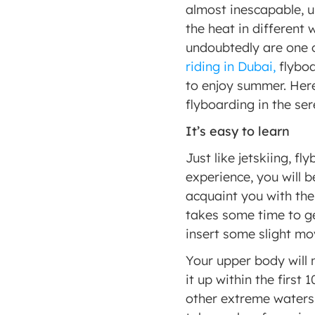
almost inescapable, un
the heat in different
undoubtedly are one o
riding in Dubai,
 flybo
to enjoy summer. Her
flyboarding in the se
It’s easy to learn 
Just like jetskiing, fl
experience, you will b
acquaint you with the 
takes some time to ge
insert some slight mov
Your upper body will 
it up within the first 
other extreme waterspo