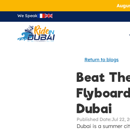
Augus
We Speak
Return to blogs
Beat Th
Flyboard
Dubai
Published Date:
Jul 22, 
Dubai is a summer cit