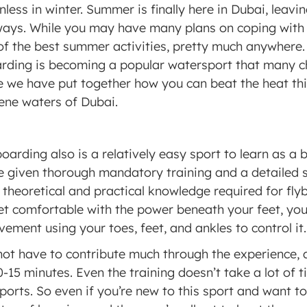
less in winter. Summer is finally here in Dubai, leavin
 ways. While you may have many plans on coping with
f the best summer activities, pretty much anywhere.
arding is becoming a popular watersport that many c
e we have put together how you can beat the heat th
rene waters of Dubai.
yboarding also is a relatively easy sport to learn as a 
e given thorough mandatory training and a detailed se
theoretical and practical knowledge required for flybo
t comfortable with the power beneath your feet, you w
ement using your toes, feet, and ankles to control it.
not have to contribute much through the experience, 
10-15 minutes. Even the training doesn’t take a lot of t
rts. So even if you’re new to this sport and want to t