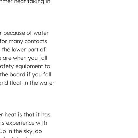
mmer heat taking in 
r because of water 
l for many contacts 
 the lower part of 
 are when you fall 
safety equipment to 
he board if you fall 
nd float in the water 
eat is that it has 
is experience with 
p in the sky, do 