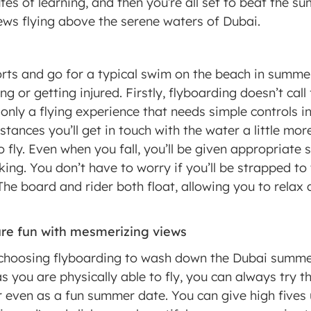
es of learning, and then you’re all set to beat the su
ws flying above the serene waters of Dubai. 
rts and go for a typical swim on the beach in summe
ing or getting injured. Firstly, flyboarding doesn’t cal
s only a flying experience that needs simple controls in
stances you’ll get in touch with the water a little more
 fly. Even when you fall, you’ll be given appropriate 
ing. You don’t have to worry if you’ll be strapped to t
 The board and rider both float, allowing you to relax a
 
pure fun with mesmerizing views 
choosing flyboarding to wash down the Dubai summer h
as you are physically able to fly, you can always try th
r even as a fun summer date. You can give high fives u