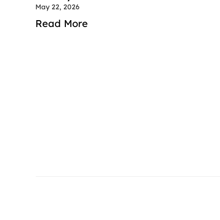
May 22, 2026
Read More