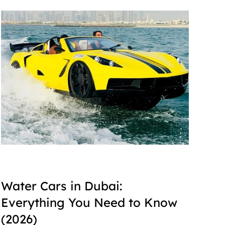
Water Cars in Dubai: 
Everything You Need to Know 
(2026)