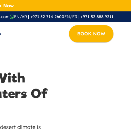
ok Now
i.com
EN/AR
 | +971 52 714 2600
EN/FR
 | +971 52 888 9211
y
BOOK NOW
ith 
ters Of 
esert climate is 