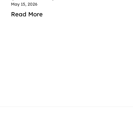
May 15, 2026
Read More
contact@rideindubai.com
+971