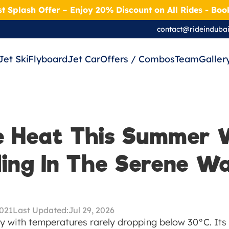
t Splash Offer – Enjoy 20% Discount on All Rides - Bo
contact@rideinduba
Jet Ski
Flyboard
Jet Car
Offers / Combos
Team
Galler
e Heat This Summer W
ing In The Serene Wa
2021
Last Updated:
Jul 29, 2026
y with temperatures rarely dropping below 30°C. Its d