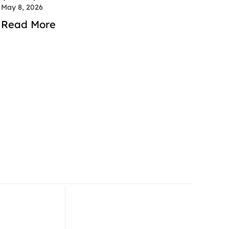
May 8, 2026
Read More
 52 714 2600
+971 52 714 2600