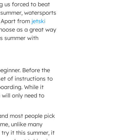
g us forced to beat 
 summer, watersports 
 Apart from 
jetski 
hoose as a great way 
is summer with 
beginner. Before the 
t of instructions to 
arding. While it 
ill only need to 
 
and most people pick 
ime, unlike many 
ry it this summer, it 