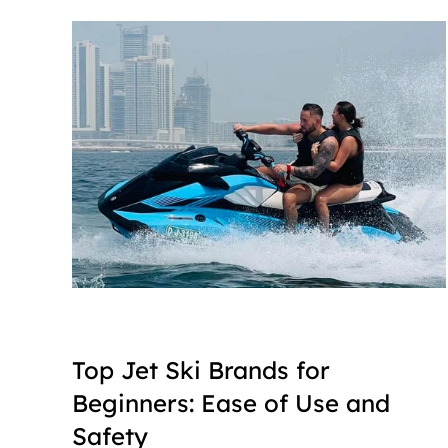
Top Jet Ski Brands for 
Beginners: Ease of Use and 
Safety