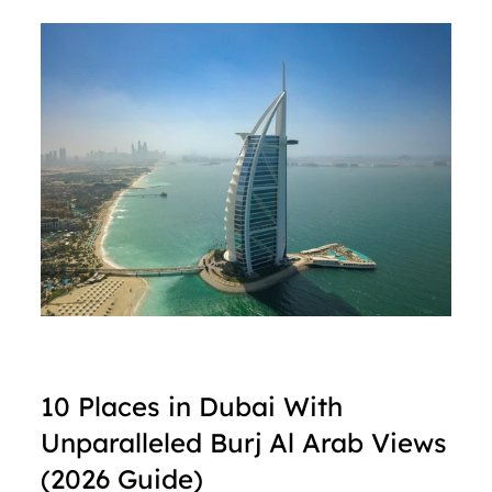
10 Places in Dubai With 
Unparalleled Burj Al Arab Views 
(2026 Guide)