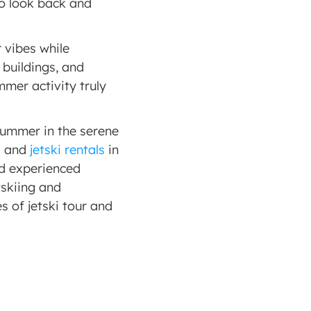
o look back and 
vibes while 
buildings, and 
mer activity truly 
summer in the serene 
d and 
jetski rentals
 in 
d experienced 
skiing and 
 of jetski tour and 