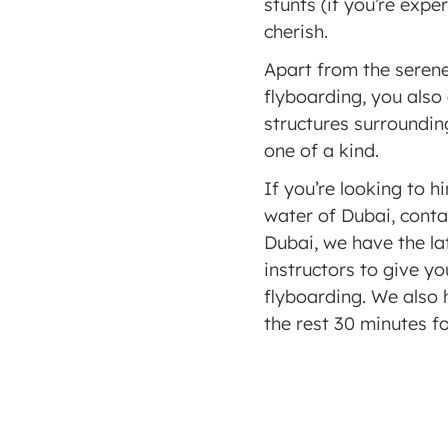
stunts (if you’re exp
cherish. 
Apart from the serene
flyboarding, you also
structures surroundin
one of a kind. 
If you’re looking to hi
water of Dubai, conta
Dubai, we have the la
instructors to give yo
flyboarding. We also h
the rest 30 minutes fo