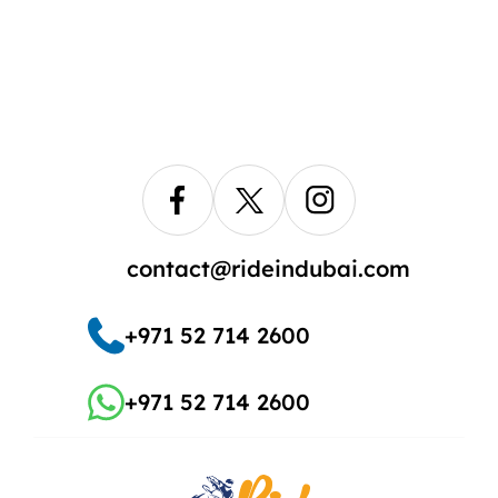
contact@rideindubai.com
+971 52 714 2600
+971 52 714 2600