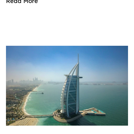
Read More