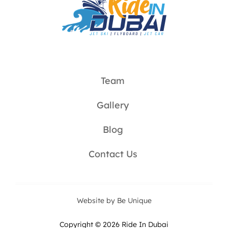
Team
Gallery
Blog
Contact Us
Website by Be Unique
Copyright © 2026 Ride In Dubai