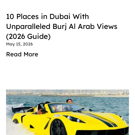
10 Places in Dubai With 
Unparalleled Burj Al Arab Views 
(2026 Guide)
May 15, 2026
Read More