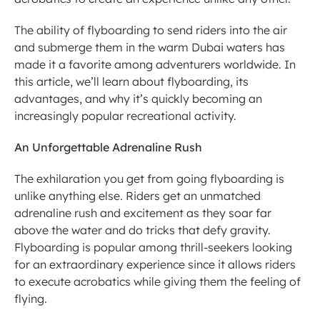
The ability of flyboarding to send riders into the air 
and submerge them in the warm Dubai waters has 
made it a favorite among adventurers worldwide. In 
this article, we’ll learn about flyboarding, its 
advantages, and why it’s quickly becoming an 
increasingly popular recreational activity.
An Unforgettable Adrenaline Rush
The exhilaration you get from going flyboarding is 
unlike anything else. Riders get an unmatched 
adrenaline rush and excitement as they soar far 
above the water and do tricks that defy gravity. 
Flyboarding is popular among thrill-seekers looking 
for an extraordinary experience since it allows riders 
to execute acrobatics while giving them the feeling of 
flying.