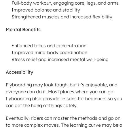
Full-body workout, engaging core, legs, and arms
Improved balance and stability
Strengthened muscles and increased flexibility
Mental Benefits
Enhanced focus and concentration
Improved mind-body coordination
Stress relief and increased mental well-being
Accessibility
Flyboarding may look tough, but it’s enjoyable, and 
everyone can do it. Most places where you can go 
flyboarding also provide lessons for beginners so you 
can get the hang of things safely.
Eventually, riders can master the methods and go on 
to more complex moves. The learning curve may be a 