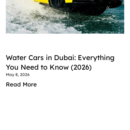
Water Cars in Dubai: Everything 
You Need to Know (2026)
May 8, 2026
Read More