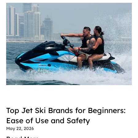
Top Jet Ski Brands for Beginners: 
Ease of Use and Safety
May 22, 2026