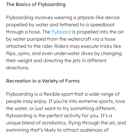
The Basics of Flyboarding
Flyboarding involves wearing a jetpack-like device 
propelled by water and tethered to a speedboat 
through a hose. The 
flyboard 
is propelled into the air 
by water pumped from the watercraft via a hose 
attached to the rider. Riders may execute tricks like 
flips, spins, and even underwater dives by changing 
their weight and directing the jets in different 
directions.
Recreation in a Variety of Forms
Flyboarding is a flexible sport that a wide range of 
people may enjoy. If you’re into extreme sports, love 
the water, or just want to try something different, 
flyboarding is the perfect activity for you. It’s a 
unique blend of acrobatics, flying through the air, and 
swimming that’s likely to attract audiences of 