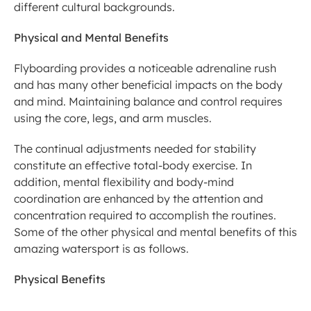
different cultural backgrounds.
Physical and Mental Benefits
Flyboarding provides a noticeable adrenaline rush 
and has many other beneficial impacts on the body 
and mind. Maintaining balance and control requires 
using the core, legs, and arm muscles.
The continual adjustments needed for stability 
constitute an effective total-body exercise. In 
addition, mental flexibility and body-mind 
coordination are enhanced by the attention and 
concentration required to accomplish the routines. 
Some of the other physical and mental benefits of this 
amazing watersport is as follows.
Physical Benefits