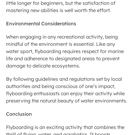
little longer for beginners, but the satisfaction of 
mastering new abilities is well worth the effort.
Environmental Considerations
When engaging in any recreational activity, being 
mindful of the environment is essential. Like any 
water sport, flyboarding requires respect for marine 
life and adherence to designated areas to prevent 
damage to delicate ecosystems.
By following guidelines and regulations set by local 
authorities and being conscious of one’s impact, 
flyboarding enthusiasts can enjoy their activity while 
preserving the natural beauty of water environments.
Conclusion
Flyboarding is an exciting activity that combines the 
thrill of flying, water, and acrobatics. It boosts 