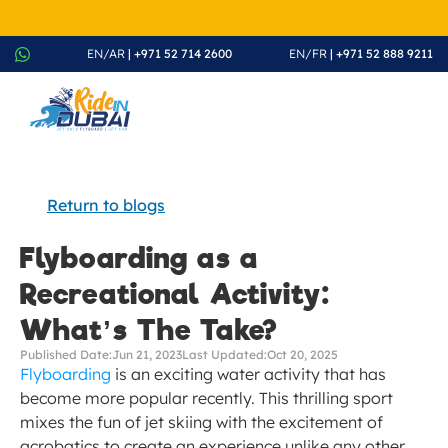
August Splash Offer – Enjoy 20% Discount on All Rides - Boo
EN/AR
 | +971 52 714 2600
EN/FR
 | +971 52 888 9211
Return to blogs
Flyboarding as a 
Recreational Activity: 
What’s The Take?
Published Date:
Jun 21, 2023
Last Updated:
Oct 20, 2025
Flyboarding
 is an exciting water activity that has 
become more popular recently. This thrilling sport 
mixes the fun of jet skiing with the excitement of 
acrobatics to create an experience unlike any other.