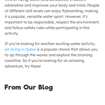
adrenaline and improves your body and mind. People 
of different skill levels can enjoy flyboarding, making 
it a popular, versatile water sport. However, it’s 
important to be responsible, respect the environment, 
and follow safety rules while participating in this 
activity.
If you’re looking for another exciting water activity, 
jet skiing in Dubai
 is a popular choice that allows you 
to zip through the waves and explore the stunning 
coastline. So if you’re looking for an amazing 
adventure, try these!
From Our Blog