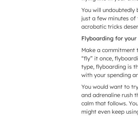
You will undoubtedly 
just a few minutes of
acrobatic tricks dese
Flyboarding for your
Make a commitment to 
“fly” it once, flyboard
type, flyboarding is 
with your spending a
You would want to try
and adrenaline rush th
calm that follows. You
might even keep using