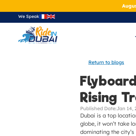
Augus
We Speak
Return to blogs
Flyboardi
Rising T
Published Date:
Jan 14, 
Dubai is a top locatio
globe, it won’t take lo
dominating the city’s 