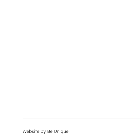
Website by Be Unique