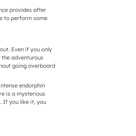
nce provides after 
le to perform some 
t. Even if you only 
e the adventurous 
thout going overboard 
intense endorphin 
e is a mysterious 
f you like it, you 