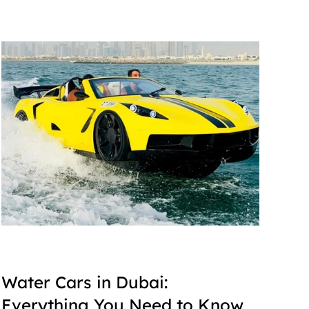
Water Cars in Dubai: 
Everything You Need to Know 