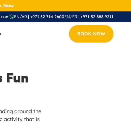
ok Now
i.com
EN/AR
 | +971 52 714 2600
EN/FR
 | +971 52 888 9211
y
BOOK NOW
 Fun 
eading around the 
 activity that is 