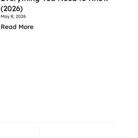
(2026)
May 8, 2026
Read More
 52 714 2600
+971 52 714 2600