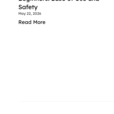
Safety
May 22, 2026
Read More