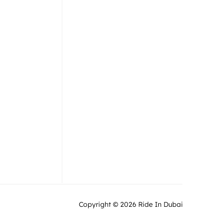
Jet Ski
Team
Flyboard
Gallery
Jet Car
Blog
Offers / Combos
Contact Us
Copyright © 2026 Ride In Dubai