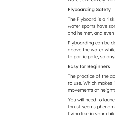
Flyboarding Safety
The Flyboard is a risk-
water sports have some
and helmet, and even t
Flyboarding can be do
above the water while 
to participate, so anyo
Easy for Beginners
The practice of the act
to use. Which makes it
movements at heights
You will need to launc
thrust seems phenomen
flying like in your chi