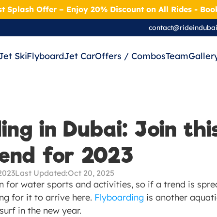
t Splash Offer – Enjoy 20% Discount on All Rides - Bo
contact@rideinduba
Jet Ski
Flyboard
Jet Car
Offers / Combos
Team
Galler
ng in Dubai: Join this
rend for 2023
2023
Last Updated:
Oct 20, 2025
n for water sports and activities, so if a trend is spr
ng for it to arrive here. 
Flyboarding
 is another aquatic
surf in the new year.