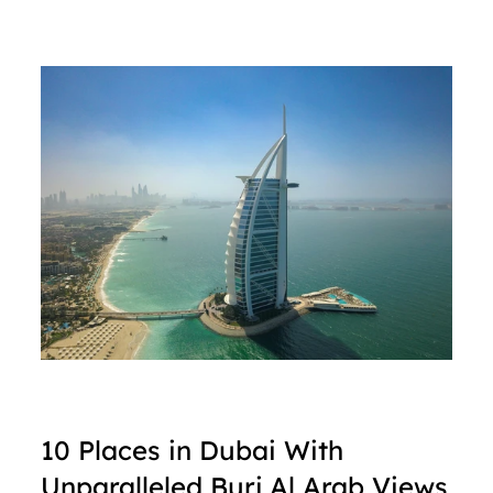
10 Places in Dubai With 
Unparalleled Burj Al Arab Views 