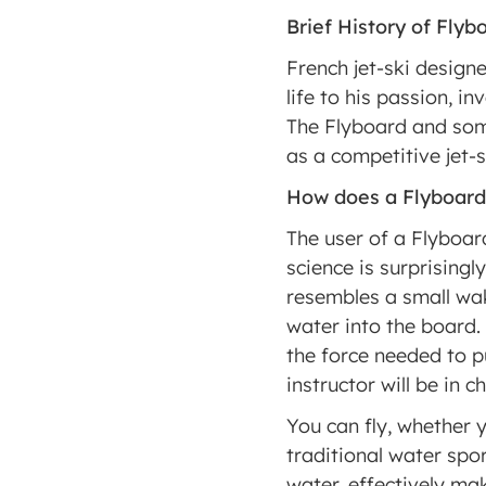
Brief History of Flyb
French jet-ski design
life to his passion, i
The Flyboard and some
as a competitive jet-s
How does a Flyboar
The user of a Flyboard
science is surprisingl
resembles a small wak
water into the board. 
the force needed to pu
instructor will be in c
You can fly, whether y
traditional water spor
water, effectively mak