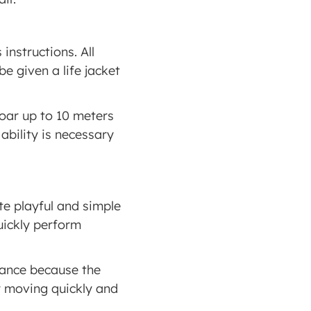
instructions. All 
e given a life jacket 
oar up to 10 meters 
bility is necessary 
ite playful and simple 
uickly perform 
lance because the 
 moving quickly and 