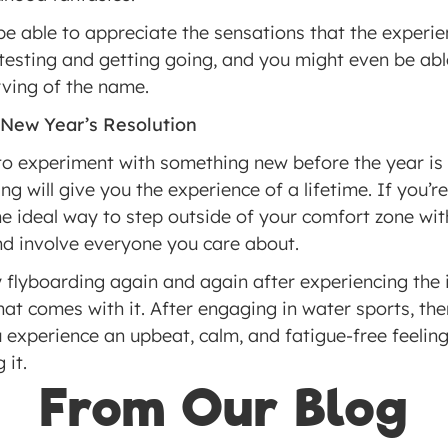
be able to appreciate the sensations that the experie
 testing and getting going, and you might even be ab
rving of the name.
 New Year’s Resolution
experiment with something new before the year is ou
ing will give you the experience of a lifetime. If you’r
the ideal way to step outside of your comfort zone wi
nd involve everyone you care about.
 flyboarding again and again after experiencing the 
at comes with it. After engaging in water sports, ther
 experience an upbeat, calm, and fatigue-free feeling. I
 it.
From Our Blog