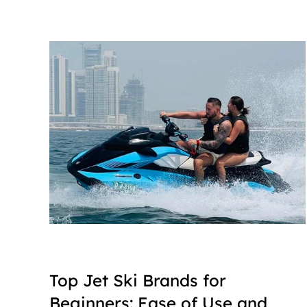
Top Jet Ski Brands for 
Beginners: Ease of Use and 