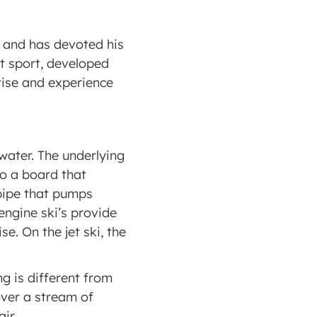
 and has devoted his 
t sport, developed 
ise and experience 
water. The underlying 
to a board that 
pipe that pumps 
engine ski’s provide 
. On the jet ski, the 
g is different from 
over a stream of 
ir.