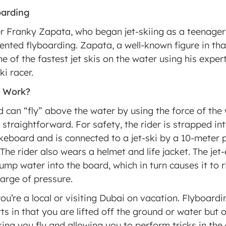
oarding
er Franky Zapata, who began jet-skiing as a teenager
nvented flyboarding. Zapata, a well-known figure in tha
 of the fastest jet skis on the water using his expert
ki racer.
d Work?
 can “fly” above the water by using the force of the 
y straightforward. For safety, the rider is strapped in
eboard and is connected to a jet-ski by a 10-meter 
The rider also wears a helmet and life jacket. The jet-
mp water into the board, which in turn causes it to rise
harge of pressure.
ou’re a local or visiting Dubai on vacation. Flyboardin
ts in that you are lifted off the ground or water but 
ing you fly and allowing you to perform tricks in the a