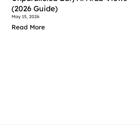
(2026 Guide)
May 15, 2026
Read More
contact@rideindubai.com
+971