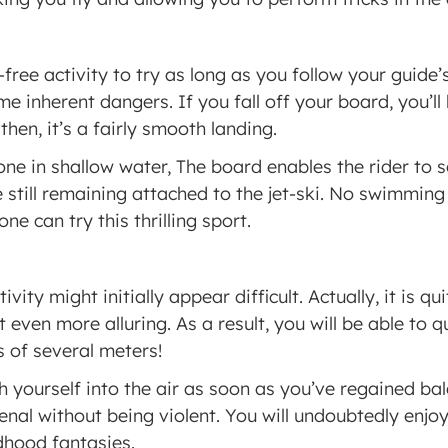
free activity to try as long as you follow your guide’s 
 inherent dangers. If you fall off your board, you’ll b
hen, it’s a fairly smooth landing.
ne in shallow water, The board enables the rider to s
still remaining attached to the jet-ski. No swimming a
ne can try this thrilling sport.
ivity might initially appear difficult. Actually, it is qu
 even more alluring. As a result, you will be able to q
 of several meters!
h yourself into the air as soon as you’ve regained ba
al without being violent. You will undoubtedly enjoy
ldhood fantasies.